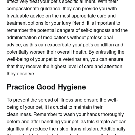
effectively treat your pet’s specific ailment. With their
compassionate guidance, they can provide you with
invaluable advice on the most appropriate care and
treatment options for your furry friend. It is important to
remember the potential dangers of self-diagnosis and the
administration of medications without professional
advice, as this can exacerbate your pet’s condition and
potentially worsen their overall health. By entrusting the
well-being of your pet to a veterinarian, you can ensure
that they receive the highest level of care and attention
they deserve.
Practice Good Hygiene
To prevent the spread of illness and ensure the well-
being of your pet, it is crucial to maintain their
cleanliness. Remember to wash your hands thoroughly
before and after handling your pet, as this simple act can
significantly reduce the risk of transmission. Additionally,