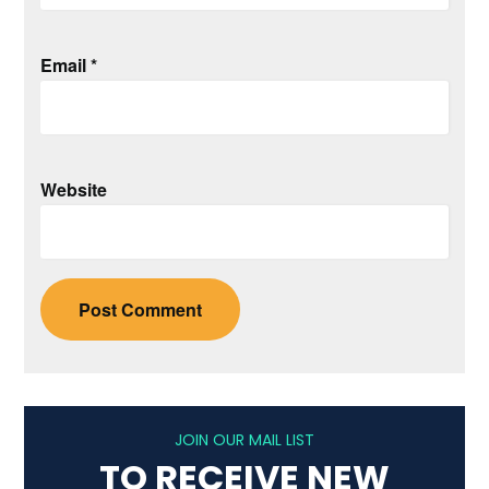
Email
*
Website
JOIN OUR MAIL LIST
TO RECEIVE NEW