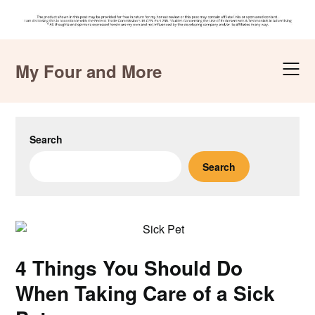
Skip
to
My Four and More
content
Search
Search
4 Things You Should Do
When Taking Care of a Sick