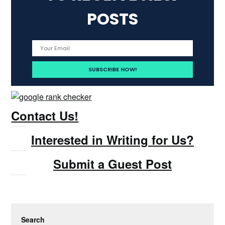
POSTS
Contact Us!
Interested in Writing for Us?
Submit a Guest Post
Search