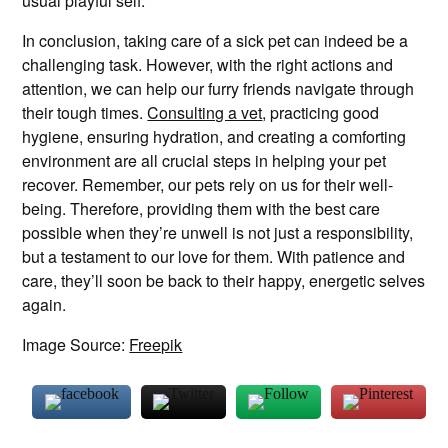
usual playful self.
In conclusion, taking care of a sick pet can indeed be a
challenging task. However, with the right actions and
attention, we can help our furry friends navigate through
their tough times.
Consulting a vet
, practicing good
hygiene, ensuring hydration, and creating a comforting
environment are all crucial steps in helping your pet
recover. Remember, our pets rely on us for their well-
being. Therefore, providing them with the best care
possible when they’re unwell is not just a responsibility,
but a testament to our love for them. With patience and
care, they’ll soon be back to their happy, energetic selves
again.
Image Source:
Freepik