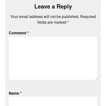
Leave a Reply
Your email address will not be published.
Required
fields are marked
*
Comment
*
Name
*