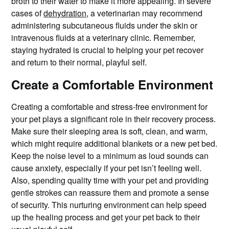
broth to their water to make it more appealing. In severe
cases of
dehydration
, a veterinarian may recommend
administering subcutaneous fluids under the skin or
intravenous fluids at a veterinary clinic. Remember,
staying hydrated is crucial to helping your pet recover
and return to their normal, playful self.
Create a Comfortable Environment
Creating a comfortable and stress-free environment for
your pet plays a significant role in their recovery process.
Make sure their sleeping area is soft, clean, and warm,
which might require additional blankets or a new pet bed.
Keep the noise level to a minimum as loud sounds can
cause anxiety, especially if your pet isn’t feeling well.
Also, spending quality time with your pet and providing
gentle strokes can reassure them and promote a sense
of security. This nurturing environment can help speed
up the healing process and get your pet back to their