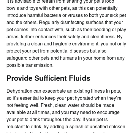
it is advisable to refrain from sharing your pet’s food
bowls and toys with other pets, as this can potentially
introduce harmful bacteria or viruses to both your sick pet
and the others. Regularly disinfecting surfaces that your
pet comes into contact with, such as their bedding or play
areas, further enhances their safety and cleanliness. By
providing a clean and hygienic environment, you not only
protect your pet from potential diseases but also
safeguard other pets and humans in your home from any
possible transmission.
Provide Sufficient Fluids
Dehydration can exacerbate an existing illness in pets,
so it’s essential to keep your pet hydrated when they’re
not feeling well. Fresh, clean water should be made
available at all times, and you may need to encourage
your pet to drink throughout the day. If your pet is
reluctant to drink, try adding a splash of unsalted chicken