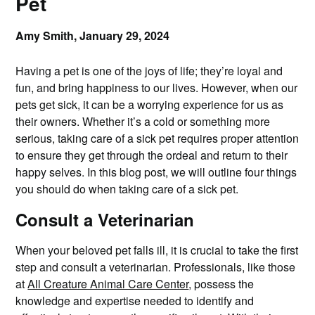
Pet
Amy Smith,
January 29, 2024
Having a pet is one of the joys of life; they’re loyal and
fun, and bring happiness to our lives. However, when our
pets get sick, it can be a worrying experience for us as
their owners. Whether it’s a cold or something more
serious, taking care of a sick pet requires proper attention
to ensure they get through the ordeal and return to their
happy selves. In this blog post, we will outline four things
you should do when taking care of a sick pet.
Consult a Veterinarian
When your beloved pet falls ill, it is crucial to take the first
step and consult a veterinarian. Professionals, like those
at
All Creature Animal Care Center
, possess the
knowledge and expertise needed to identify and