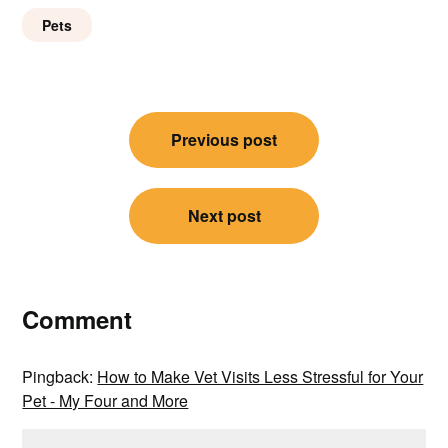
Pets
Post
Previous post
navigation
Next post
Comment
Pingback:
How to Make Vet Visits Less Stressful for Your
Pet - My Four and More