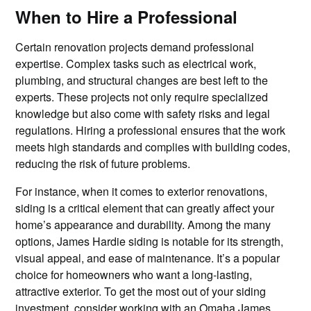
When to Hire a Professional
Certain renovation projects demand professional
expertise. Complex tasks such as electrical work,
plumbing, and structural changes are best left to the
experts. These projects not only require specialized
knowledge but also come with safety risks and legal
regulations. Hiring a professional ensures that the work
meets high standards and complies with building codes,
reducing the risk of future problems.
For instance, when it comes to exterior renovations,
siding is a critical element that can greatly affect your
home’s appearance and durability. Among the many
options, James Hardie siding is notable for its strength,
visual appeal, and ease of maintenance. It’s a popular
choice for homeowners who want a long-lasting,
attractive exterior. To get the most out of your siding
investment, consider working with an
Omaha James