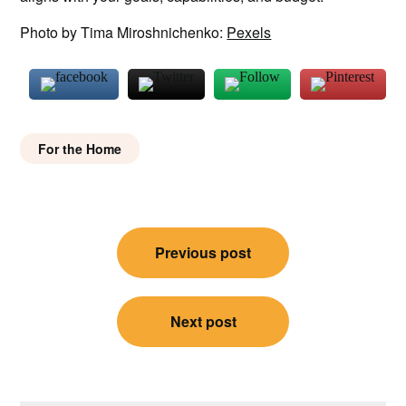
Photo by Tima Miroshnichenko:
Pexels
For the Home
Post
Previous post
navigation
Next post