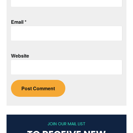
Email
*
Website
JOIN OUR MAIL LIST