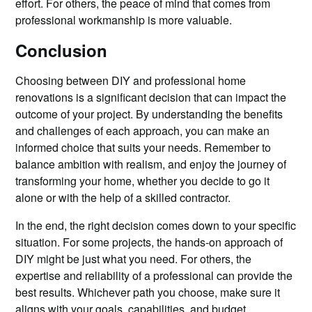
effort. For others, the peace of mind that comes from
professional workmanship is more valuable.
Conclusion
Choosing between DIY and professional home
renovations is a significant decision that can impact the
outcome of your project. By understanding the benefits
and challenges of each approach, you can make an
informed choice that suits your needs. Remember to
balance ambition with realism, and enjoy the journey of
transforming your home, whether you decide to go it
alone or with the help of a skilled contractor.
In the end, the right decision comes down to your specific
situation. For some projects, the hands-on approach of
DIY might be just what you need. For others, the
expertise and reliability of a professional can provide the
best results. Whichever path you choose, make sure it
aligns with your goals, capabilities, and budget.