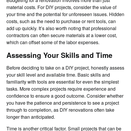
Budgeting for a renovation involves more than just
material costs. For DIY projects, consider the value of
your time and the potential for unforeseen issues. Hidden
costs, such as the need to purchase or rent tools, can
add up quickly. It’s also worth noting that professional
contractors can often secure materials at a lower cost,
which can offset some of the labor expenses.
Assessing Your Skills and Time
Before deciding to take on a DIY project, honestly assess
your skill level and available time. Basic skills and
familiarity with tools are essential for even the simplest
tasks. More complex projects require experience and
confidence to ensure a good outcome. Consider whether
you have the patience and persistence to see a project
through to completion, as DIY renovations often take
longer than anticipated.
Time is another critical factor. Small projects that can be