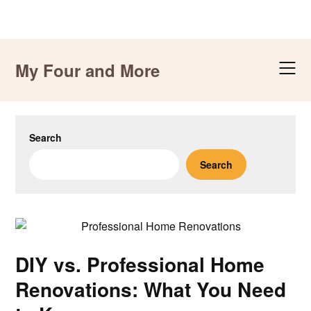
Skip
to
My Four and More
content
Search
Search
DIY vs. Professional Home
Renovations: What You Need