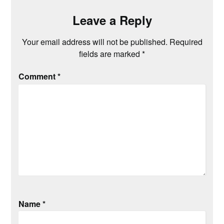
Leave a Reply
Your email address will not be published.
Required
fields are marked
*
Comment
*
Name
*