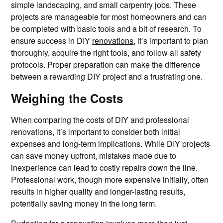
simple landscaping, and small carpentry jobs. These
projects are manageable for most homeowners and can
be completed with basic tools and a bit of research. To
ensure success in DIY
renovations
, it’s important to plan
thoroughly, acquire the right tools, and follow all safety
protocols. Proper preparation can make the difference
between a rewarding DIY project and a frustrating one.
Weighing the Costs
When comparing the costs of DIY and professional
renovations, it’s important to consider both initial
expenses and long-term implications. While DIY projects
can save money upfront, mistakes made due to
inexperience can lead to costly repairs down the line.
Professional work, though more expensive initially, often
results in higher quality and longer-lasting results,
potentially saving money in the long term.