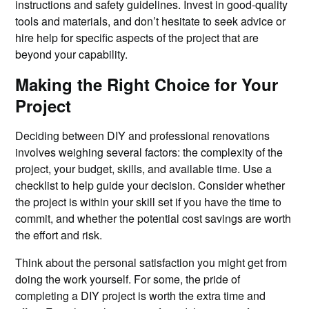
instructions and safety guidelines. Invest in good-quality
tools and materials, and don’t hesitate to seek advice or
hire help for specific aspects of the project that are
beyond your capability.
Making the Right Choice for Your
Project
Deciding between DIY and professional renovations
involves weighing several factors: the complexity of the
project, your budget, skills, and available time. Use a
checklist to help guide your decision. Consider whether
the project is within your skill set if you have the time to
commit, and whether the potential cost savings are worth
the effort and risk.
Think about the personal satisfaction you might get from
doing the work yourself. For some, the pride of
completing a DIY project is worth the extra time and