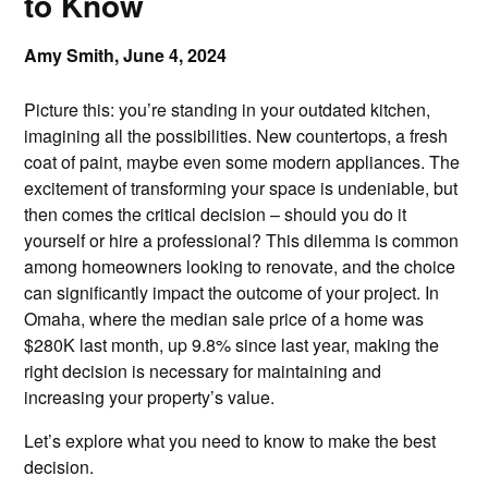
to Know
Amy Smith,
June 4, 2024
Picture this: you’re standing in your outdated kitchen,
imagining all the possibilities. New countertops, a fresh
coat of paint, maybe even some modern appliances. The
excitement of transforming your space is undeniable, but
then comes the critical decision – should you do it
yourself or hire a professional? This dilemma is common
among homeowners looking to renovate, and the choice
can significantly impact the outcome of your project. In
Omaha, where the median sale price of a home was
$280K last month, up 9.8% since last year, making the
right decision is necessary for maintaining and
increasing your property’s value.
Let’s explore what you need to know to make the best
decision.