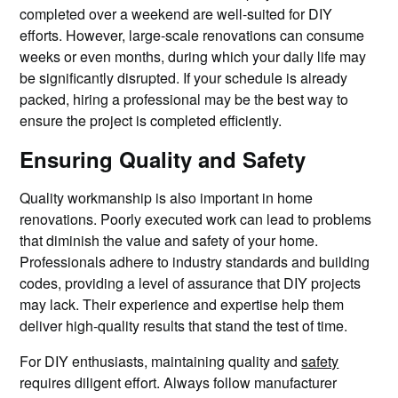
completed over a weekend are well-suited for DIY
efforts. However, large-scale renovations can consume
weeks or even months, during which your daily life may
be significantly disrupted. If your schedule is already
packed, hiring a professional may be the best way to
ensure the project is completed efficiently.
Ensuring Quality and Safety
Quality workmanship is also important in home
renovations. Poorly executed work can lead to problems
that diminish the value and safety of your home.
Professionals adhere to industry standards and building
codes, providing a level of assurance that DIY projects
may lack. Their experience and expertise help them
deliver high-quality results that stand the test of time.
For DIY enthusiasts, maintaining quality and
safety
requires diligent effort. Always follow manufacturer