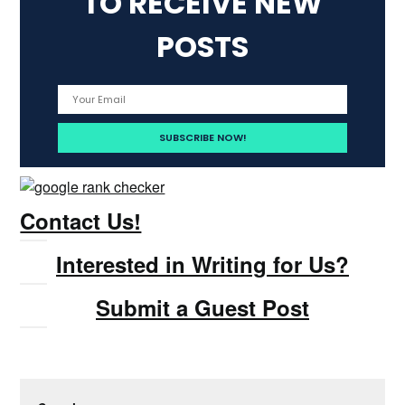
TO RECEIVE NEW
POSTS
Contact Us!
Interested in Writing for Us?
Submit a Guest Post