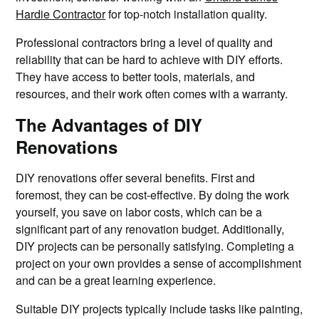
Hardie Contractor
for top-notch installation quality.
Professional contractors bring a level of quality and
reliability that can be hard to achieve with DIY efforts.
They have access to better tools, materials, and
resources, and their work often comes with a warranty.
The Advantages of DIY
Renovations
DIY renovations offer several benefits. First and
foremost, they can be cost-effective. By doing the work
yourself, you save on labor costs, which can be a
significant part of any renovation budget. Additionally,
DIY projects can be personally satisfying. Completing a
project on your own provides a sense of accomplishment
and can be a great learning experience.
Suitable DIY projects typically include tasks like painting,