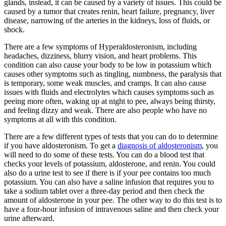
glands, instead, it can be caused by a variety of issues. This could be
caused by a tumor that creates renin, heart failure, pregnancy, liver
disease, narrowing of the arteries in the kidneys, loss of fluids, or
shock.
There are a few symptoms of Hyperaldosteronism, including
headaches, dizziness, blurry vision, and heart problems. This
condition can also cause your body to be low in potassium which
causes other symptoms such as tingling, numbness, the paralysis that
is temporary, some weak muscles, and cramps. It can also cause
issues with fluids and electrolytes which causes symptoms such as
peeing more often, waking up at night to pee, always being thirsty,
and feeling dizzy and weak. There are also people who have no
symptoms at all with this condition.
There are a few different types of tests that you can do to determine
if you have aldosteronism. To get a
diagnosis of aldosteronism
, you
will need to do some of these tests. You can do a blood test that
checks your levels of potassium, aldosterone, and renin. You could
also do a urine test to see if there is if your pee contains too much
potassium. You can also have a saline infusion that requires you to
take a sodium tablet over a three-day period and then check the
amount of aldosterone in your pee. The other way to do this test is to
have a four-hour infusion of intravenous saline and then check your
urine afterward.