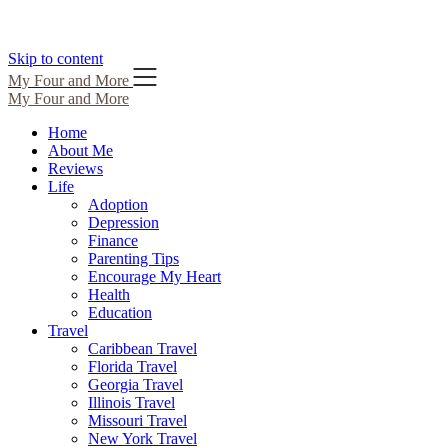
Skip to content
My Four and More
My Four and More
Home
About Me
Reviews
Life
Adoption
Depression
Finance
Parenting Tips
Encourage My Heart
Health
Education
Travel
Caribbean Travel
Florida Travel
Georgia Travel
Illinois Travel
Missouri Travel
New York Travel