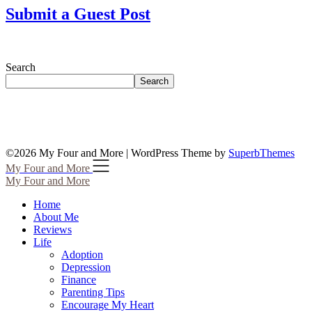
Submit a Guest Post
Search
Search
©2026 My Four and More
| WordPress Theme by
SuperbThemes
My Four and More
My Four and More
Home
About Me
Reviews
Life
Adoption
Depression
Finance
Parenting Tips
Encourage My Heart