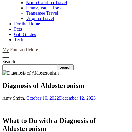
North Carolina Travel
Pennsylvania Travel
Tennessee Travel
Virginia Travel
For the Home
Pets
Gift Guides
Tech
My Four and More
Search
Search
Diagnosis of Aldosteronism
Amy Smith,
October 10, 2022
December 12, 2023
What to Do with a Diagnosis of
Aldosteronism