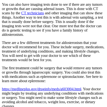
You can also have imaging tests done to see if there are any tumors
or growths that are causing adrenal issues. This is done with CT
scans by the
CT technicians
and other imaging that can show these
things. Another way to test this is with adrenal vein sampling, a test
that is usually done before surgery. This is usually done if the
imaging tests were not that clear. One more test that the doctor can
do is genetic testing to see if you have a family history of
aldosteronism.
There are a few different treatments for aldosteronism that your
doctor will recommend for you. These include surgery, medications,
treatment of underlying conditions, and making lifestyle changes.
You will need to get with your doctor to see which of these
treatments would be best for you.
The first treatment could be surgery that would remove any tumors
or growths through laparoscopic surgery. You could also treat this
with medications such as eplerenone or spironolactone. See here to
learn more about eplerenone:
https://medlineplus.gov/druginfo/meds/a603004.html
. Your doctor
might begin by treating any underlying conditions with medications
or surgery. You might need to make some lifestyle changes such as
avoiding alcohol and tobacco, weight loss, exercise, or dietary
changes.