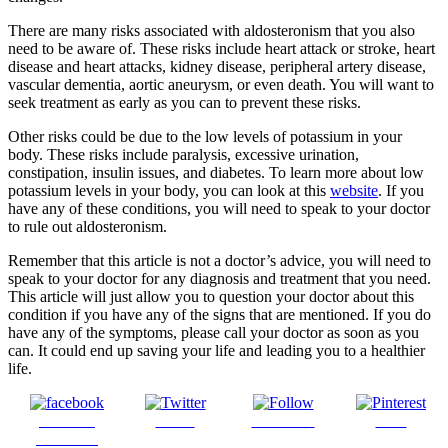
There are many risks associated with aldosteronism that you also
need to be aware of. These risks include heart attack or stroke, heart
disease and heart attacks, kidney disease, peripheral artery disease,
vascular dementia, aortic aneurysm, or even death. You will want to
seek treatment as early as you can to prevent these risks.
Other risks could be due to the low levels of potassium in your
body. These risks include paralysis, excessive urination,
constipation, insulin issues, and diabetes. To learn more about low
potassium levels in your body, you can look at this
website
. If you
have any of these conditions, you will need to speak to your doctor
to rule out aldosteronism.
Remember that this article is not a doctor’s advice, you will need to
speak to your doctor for any diagnosis and treatment that you need.
This article will just allow you to question your doctor about this
condition if you have any of the signs that are mentioned. If you do
have any of the symptoms, please call your doctor as soon as you
can. It could end up saving your life and leading you to a healthier
life.
Share on
Tweet
Follow us
Save
Facebook