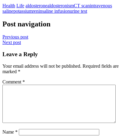
Health
Life
aldosterone
aldosteronism
CT scan
intravenous
saline
potassium
renin
saline infusion
urine test
Post navigation
Previous post
Next post
Leave a Reply
Your email address will not be published.
Required fields are
marked
*
Comment
*
Name
*