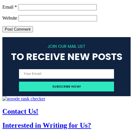
Email
*
Website
JOIN OUR MAIL LIST
TO RECEIVE NEW POSTS
Contact Us!
Interested in Writing for Us?