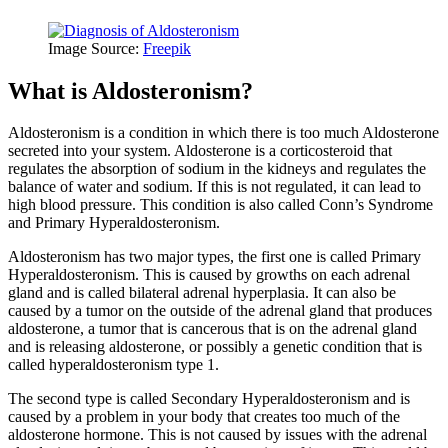
Image Source:
Freepik
What is Aldosteronism?
Aldosteronism is a condition in which there is too much Aldosterone
secreted into your system. Aldosterone is a corticosteroid that
regulates the absorption of sodium in the kidneys and regulates the
balance of water and sodium. If this is not regulated, it can lead to
high blood pressure. This condition is also called Conn’s Syndrome
and Primary Hyperaldosteronism.
Aldosteronism has two major types, the first one is called Primary
Hyperaldosteronism. This is caused by growths on each adrenal
gland and is called bilateral adrenal hyperplasia. It can also be
caused by a tumor on the outside of the adrenal gland that produces
aldosterone, a tumor that is cancerous that is on the adrenal gland
and is releasing aldosterone, or possibly a genetic condition that is
called hyperaldosteronism type 1.
The second type is called Secondary Hyperaldosteronism and is
caused by a problem in your body that creates too much of the
aldosterone hormone. This is not caused by issues with the adrenal