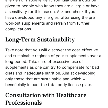
allergen or hypoallergenic formulations should be
given to people who know they are allergic or have
a sensitivity for this reason. Ask and check if you
have developed any allergies after using the pre
workout supplements and refrain from further
complications.
Long-Term Sustainability
Take note that you will discover the cost-effective
and sustainable regimen of your supplements over a
long period. Take care of excessive use of
supplements as one can try to compensate for bad
diets and inadequate nutrition. Aim at developing
only those that are sustainable and which will
beneficially impact the total body license plate.
Consultation with Healthcare
Professionals