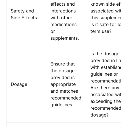
effects and
known side effec
Safety and
interactions
associated with
Side Effects
with other
this supplement?
medications
Is it safe for lon
or
term use?
supplements.
Is the dosage
provided in line
Ensure that
with established
the dosage
guidelines or
provided is
recommendation
Dosage
appropriate
Are there any ris
and matches
associated with
recommended
exceeding the
guidelines.
recommended
dosage?