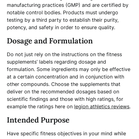
manufacturing practices (GMP) and are certified by
notable control bodies. Products must undergo
testing by a third party to establish their purity,
potency, and safety in order to ensure quality.
Dosage and Formulation
Do not just rely on the instructions on the fitness
supplements’ labels regarding dosage and
formulation. Some ingredients may only be effective
at a certain concentration and in conjunction with
other compounds. Choose the supplements that
deliver on the recommended dosages based on
scientific findings and those with high ratings, for
example the ratings here on
legion athletics reviews
.
Intended Purpose
Have specific fitness objectives in your mind while