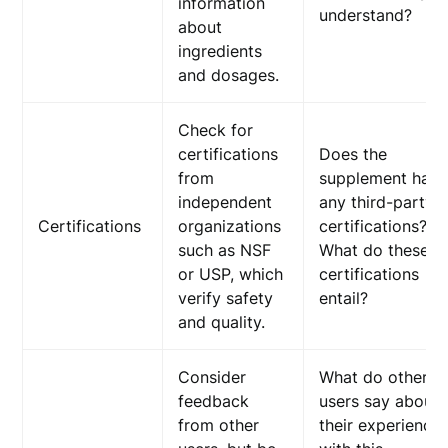
information
understand?
about
ingredients
and dosages.
Check for
certifications
Does the
from
supplement hav
independent
any third-party
Certifications
organizations
certifications?
such as NSF
What do these
or USP, which
certifications
verify safety
entail?
and quality.
Consider
What do other
feedback
users say about
from other
their experience