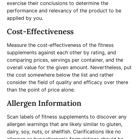
exercise their conclusions to determine the
performance and relevancy of the product to be
applied by you.
Cost-Effectiveness
Measure the cost-effectiveness of the fitness
supplements against each other by rating, and
comparing prices, servings per container, and the
overall value for the given amount. Nevertheless, put
the cost somewhere below the list and rather
consider the field of quality and efficacy over there
than the point of price alone.
Allergen Information
Scan labels of fitness supplements to discover any
allergen warnings that are likely similar to gluten,
dairy, soy, nuts, or shellfish. Clarifications like no