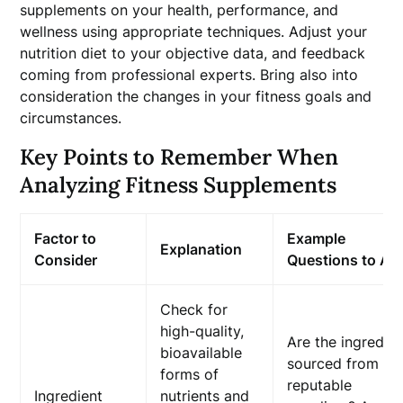
supplements on your health, performance, and
wellness using appropriate techniques. Adjust your
nutrition diet to your objective data, and feedback
coming from professional experts. Bring also into
consideration the changes in your fitness goals and
circumstances.
Key Points to Remember When
Analyzing Fitness Supplements
Factor to
Example
Explanation
Consider
Questions to As
Check for
high-quality,
Are the ingredie
bioavailable
sourced from
forms of
reputable
Ingredient
nutrients and