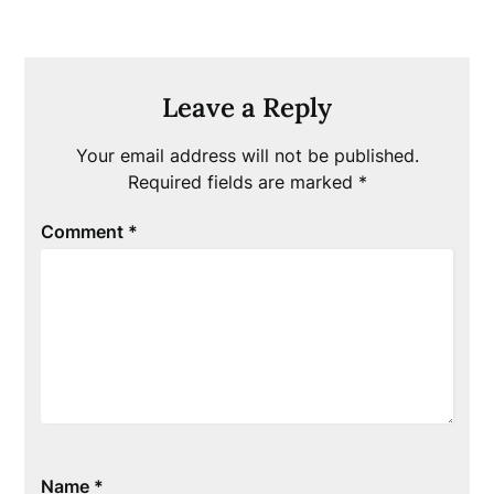
Leave a Reply
Your email address will not be published.
Required fields are marked
*
Comment
*
Name
*