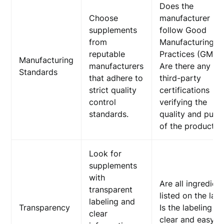
Does the
Choose
manufacturer
supplements
follow Good
from
Manufacturing
reputable
Practices (GMP)
Manufacturing
manufacturers
Are there any
Standards
that adhere to
third-party
strict quality
certifications
control
verifying the
standards.
quality and purit
of the product?
Look for
supplements
with
Are all ingredien
transparent
listed on the lab
labeling and
Transparency
Is the labeling
clear
clear and easy t