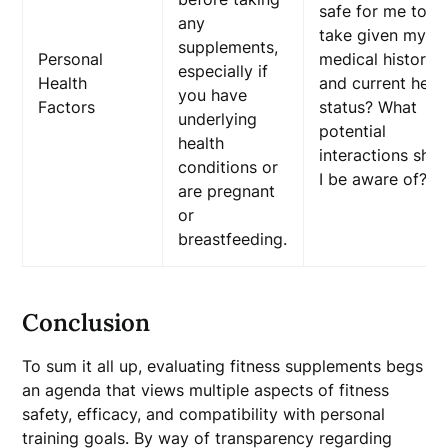
safe for me to
any
take given my
supplements,
Personal
medical history
especially if
Health
and current heal
you have
Factors
status? What
underlying
potential
health
interactions sho
conditions or
I be aware of?
are pregnant
or
breastfeeding.
Conclusion
To sum it all up, evaluating fitness supplements begs
an agenda that views multiple aspects of fitness
safety, efficacy, and compatibility with personal
training goals. By way of transparency regarding