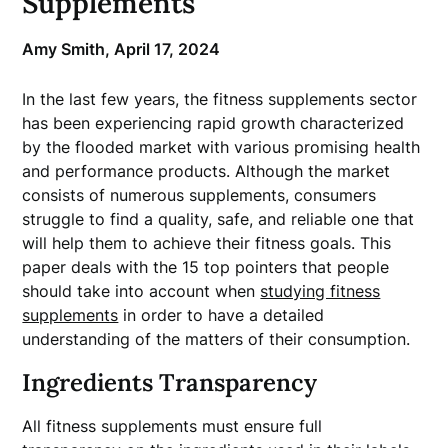
Supplements
Amy Smith,
April 17, 2024
In the last few years, the fitness supplements sector
has been experiencing rapid growth characterized
by the flooded market with various promising health
and performance products. Although the market
consists of numerous supplements, consumers
struggle to find a quality, safe, and reliable one that
will help them to achieve their fitness goals. This
paper deals with the 15 top pointers that people
should take into account when
studying fitness
supplements
in order to have a detailed
understanding of the matters of their consumption.
Ingredients Transparency
All fitness supplements must ensure full