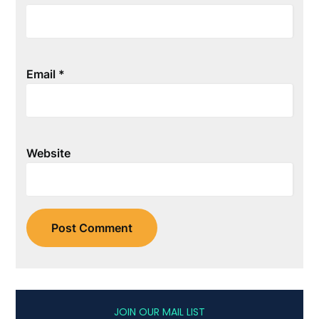
Email
*
Website
JOIN OUR MAIL LIST