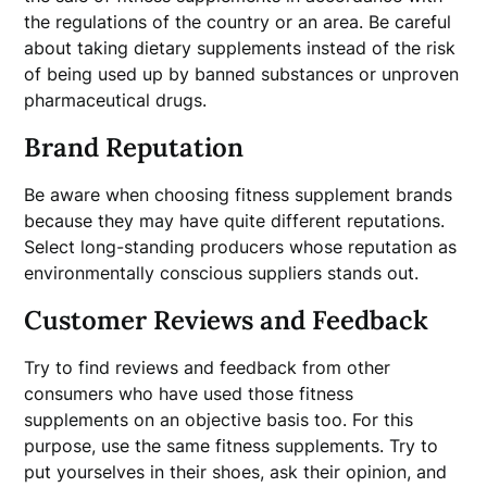
the regulations of the country or an area. Be careful
about taking dietary supplements instead of the risk
of being used up by banned substances or unproven
pharmaceutical drugs.
Brand Reputation
Be aware when choosing fitness supplement brands
because they may have quite different reputations.
Select long-standing producers whose reputation as
environmentally conscious suppliers stands out.
Customer Reviews and Feedback
Try to find reviews and feedback from other
consumers who have used those fitness
supplements on an objective basis too. For this
purpose, use the same fitness supplements. Try to
put yourselves in their shoes, ask their opinion, and