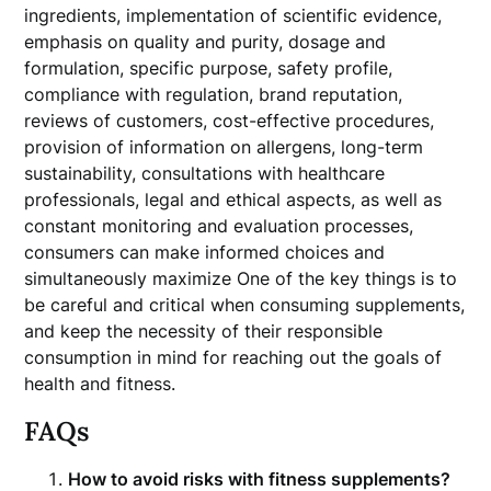
ingredients, implementation of scientific evidence,
emphasis on quality and purity, dosage and
formulation, specific purpose, safety profile,
compliance with regulation, brand reputation,
reviews of customers, cost-effective procedures,
provision of information on allergens, long-term
sustainability, consultations with healthcare
professionals, legal and ethical aspects, as well as
constant monitoring and evaluation processes,
consumers can make informed choices and
simultaneously maximize One of the key things is to
be careful and critical when consuming supplements,
and keep the necessity of their responsible
consumption in mind for reaching out the goals of
health and fitness.
FAQs
How to avoid risks with fitness supplements?