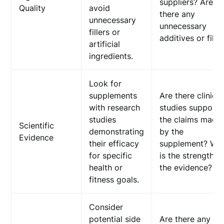
suppliers? Are
Quality
avoid
there any
unnecessary
unnecessary
fillers or
additives or fille
artificial
ingredients.
Look for
supplements
Are there clinical
with research
studies supporti
studies
the claims made
Scientific
demonstrating
by the
Evidence
their efficacy
supplement? Wh
for specific
is the strength o
health or
the evidence?
fitness goals.
Consider
potential side
Are there any