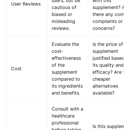
users, but be
with this
User Reviews
cautious of
supplement? Are
biased or
there any comm
misleading
complaints or
reviews.
concerns?
Evaluate the
Is the price of th
cost-
supplement
effectiveness
justified based o
of the
its quality and
Cost
supplement
efficacy? Are th
compared to
cheaper
its ingredients
alternatives
and benefits.
available?
Consult with a
healthcare
professional
Is this suppleme
before taking