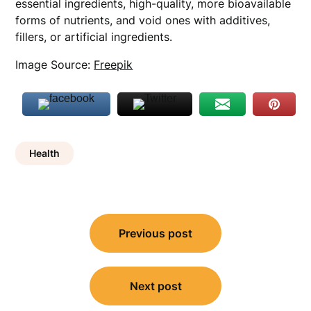
essential ingredients, high-quality, more bioavailable
forms of nutrients, and void ones with additives,
fillers, or artificial ingredients.
Image Source:
Freepik
Health
Post
Previous post
navigation
Next post