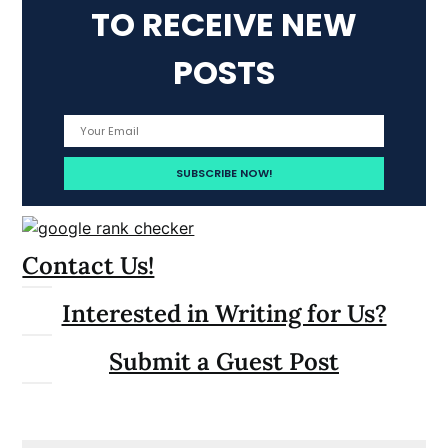
TO RECEIVE NEW
POSTS
Contact Us!
Interested in Writing for Us?
Submit a Guest Post