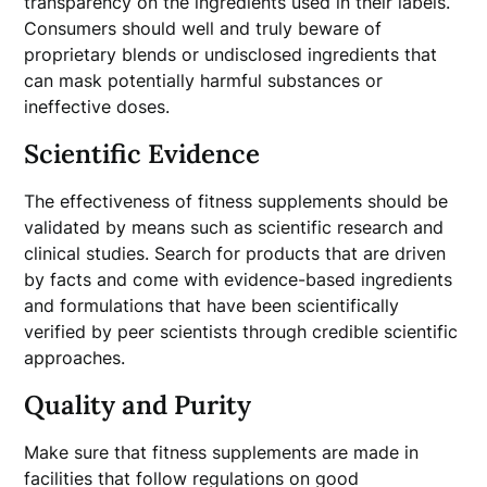
transparency on the ingredients used in their labels.
Consumers should well and truly beware of
proprietary blends or undisclosed ingredients that
can mask potentially harmful substances or
ineffective doses.
Scientific Evidence
The effectiveness of fitness supplements should be
validated by means such as scientific research and
clinical studies. Search for products that are driven
by facts and come with evidence-based ingredients
and formulations that have been scientifically
verified by peer scientists through credible scientific
approaches.
Quality and Purity
Make sure that fitness supplements are made in
facilities that follow regulations on good