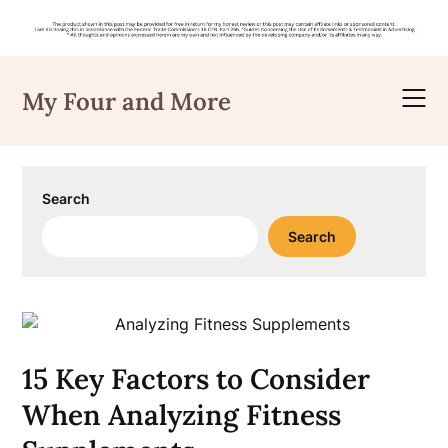
Skip
to
My Four and More
content
Search
Search
15 Key Factors to Consider
When Analyzing Fitness