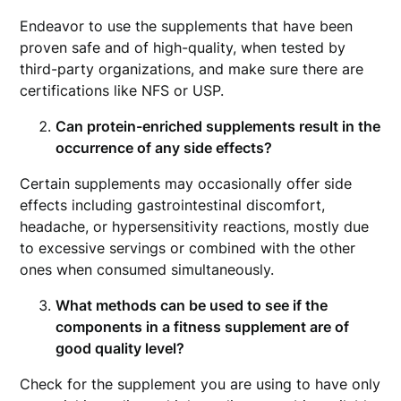
Endeavor to use the supplements that have been
proven safe and of high-quality, when tested by
third-party organizations, and make sure there are
certifications like NFS or USP.
Can protein-enriched supplements result in the
occurrence of any side effects?
Certain supplements may occasionally offer side
effects including gastrointestinal discomfort,
headache, or hypersensitivity reactions, mostly due
to excessive servings or combined with the other
ones when consumed simultaneously.
What methods can be used to see if the
components in a fitness supplement are of
good quality level?
Check for the supplement you are using to have only