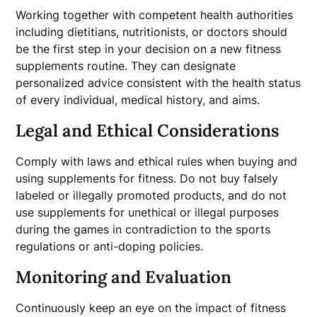
Working together with competent health authorities
including dietitians, nutritionists, or doctors should
be the first step in your decision on a new fitness
supplements routine. They can designate
personalized advice consistent with the health status
of every individual, medical history, and aims.
Legal and Ethical Considerations
Comply with laws and ethical rules when buying and
using supplements for fitness. Do not buy falsely
labeled or illegally promoted products, and do not
use supplements for unethical or illegal purposes
during the games in contradiction to the sports
regulations or anti-doping policies.
Monitoring and Evaluation
Continuously keep an eye on the impact of fitness