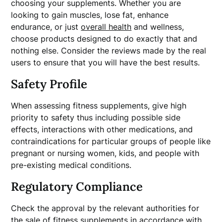
choosing your supplements. Whether you are
looking to gain muscles, lose fat, enhance
endurance, or just
overall health
and wellness,
choose products designed to do exactly that and
nothing else. Consider the reviews made by the real
users to ensure that you will have the best results.
Safety Profile
When assessing fitness supplements, give high
priority to safety thus including possible side
effects, interactions with other medications, and
contraindications for particular groups of people like
pregnant or nursing women, kids, and people with
pre-existing medical conditions.
Regulatory Compliance
Check the approval by the relevant authorities for
the sale of fitness supplements in accordance with