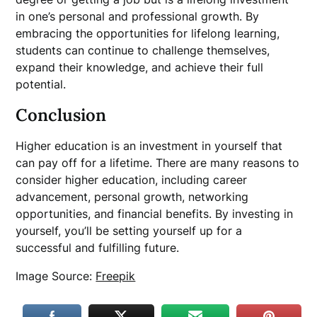
in one’s personal and professional growth. By
embracing the opportunities for lifelong learning,
students can continue to challenge themselves,
expand their knowledge, and achieve their full
potential.
Conclusion
Higher education is an investment in yourself that
can pay off for a lifetime. There are many reasons to
consider higher education, including career
advancement, personal growth, networking
opportunities, and financial benefits. By investing in
yourself, you’ll be setting yourself up for a
successful and fulfilling future.
Image Source:
Freepik