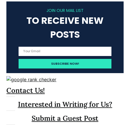
JOIN OUR MAIL LIST
TO RECEIVE NEW
POSTS
Contact Us!
Interested in Writing for Us?
Submit a Guest Post