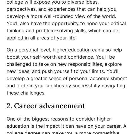
college will expose you to diverse ideas,
perspectives, and experiences that can help you
develop a more well-rounded view of the world.
You’ll also have the opportunity to hone your critical
thinking and problem-solving skills, which can be
applied in all areas of your life.
On a personal level, higher education can also help
boost your self-worth and confidence. You’ll be
challenged to take on new responsibilities, explore
new ideas, and push yourself to your limits. You’ll
develop a greater sense of personal accomplishment
and pride in your abilities by successfully navigating
these challenges.
2. Career advancement
One of the biggest reasons to consider higher
education is the impact it can have on your career. A
college degree can make you a more competitive