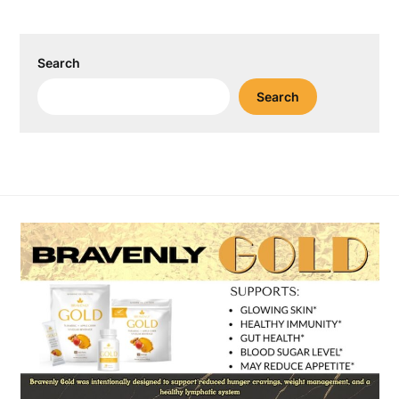
Search
Search