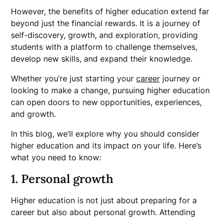
However, the benefits of higher education extend far
beyond just the financial rewards. It is a journey of
self-discovery, growth, and exploration, providing
students with a platform to challenge themselves,
develop new skills, and expand their knowledge.
Whether you’re just starting your
career
journey or
looking to make a change, pursuing higher education
can open doors to new opportunities, experiences,
and growth.
In this blog, we’ll explore why you should consider
higher education and its impact on your life. Here’s
what you need to know:
1. Personal growth
Higher education is not just about preparing for a
career but also about personal growth. Attending