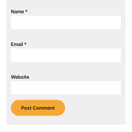
Name
*
Email
*
Website