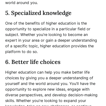
world around you.
5. Specialized knowledge
One of the benefits of higher education is the
opportunity to specialize in a particular field or
subject. Whether you’re looking to become an
expert in your area or gain a deeper understanding
of a specific topic, higher education provides the
platform to do so.
6. Better life choices
Higher education can help you make better life
choices by giving you a deeper understanding of
yourself and the world around you. You’ll have the
opportunity to explore new ideas, engage with
diverse perspectives, and develop decision-making
skills. Whether you’re looking to expand your