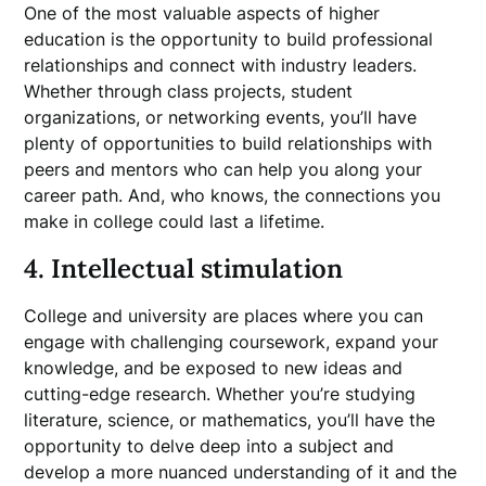
One of the most valuable aspects of higher
education is the opportunity to build professional
relationships and connect with industry leaders.
Whether through class projects, student
organizations, or networking events, you’ll have
plenty of opportunities to build relationships with
peers and mentors who can help you along your
career path. And, who knows, the connections you
make in college could last a lifetime.
4. Intellectual stimulation
College and university are places where you can
engage with challenging coursework, expand your
knowledge, and be exposed to new ideas and
cutting-edge research. Whether you’re studying
literature, science, or mathematics, you’ll have the
opportunity to delve deep into a subject and
develop a more nuanced understanding of it and the