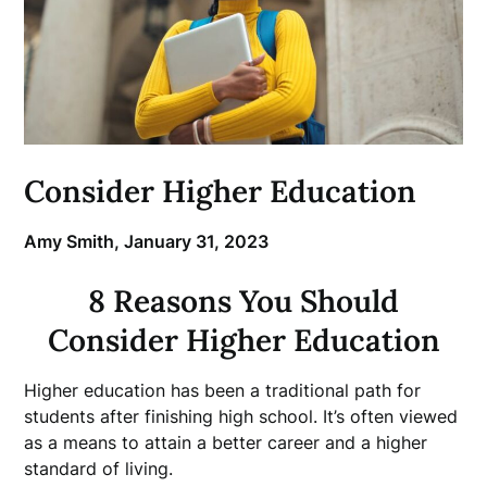
Consider Higher Education
Amy Smith,
January 31, 2023
8 Reasons You Should
Consider Higher Education
Higher education has been a traditional path for
students after finishing high school. It’s often viewed
as a means to attain a better career and a higher
standard of living.