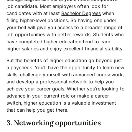
job candidate. Most employers often look for
candidates with at least
Bachelor Degrees
when
filling higher-level positions. So having one under
your belt will give you access to a broader range of
job opportunities with better rewards. Students who
have completed higher education tend to earn
higher salaries and enjoy excellent financial stability.
But the benefits of higher education go beyond just
a paycheck. You’ll have the opportunity to learn new
skills, challenge yourself with advanced coursework,
and develop a professional network to help you
achieve your career goals. Whether you’re looking to
advance in your current role or make a career
switch, higher education is a valuable investment
that can help you get there.
3. Networking opportunities