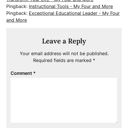
Pingback:
Instructional Tools - My Four and More
Pingback:
Exceptional Educational Leader - My Four
and More
Leave a Reply
Your email address will not be published.
Required fields are marked
*
Comment
*