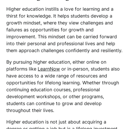
Higher education instills a love for learning and a
thirst for knowledge. It helps students develop a
growth mindset, where they view challenges and
failures as opportunities for growth and
improvement. This mindset can be carried forward
into their personal and professional lives and help
them approach challenges confidently and resiliently.
By pursuing higher education, either online on
platforms like
LearnNow
or in-person, students also
have access to a wide range of resources and
opportunities for lifelong learning. Whether through
continuing education courses, professional
development workshops, or other programs,
students can continue to grow and develop
throughout their lives.
Higher education is not just about acquiring a
degree or getting a job but is a lifelong investment