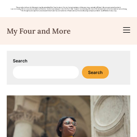
Skip
to
My Four and More
content
Search
Search