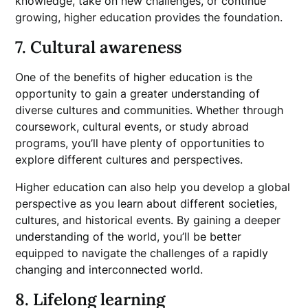
knowledge, take on new challenges, or continue
growing, higher education provides the foundation.
7. Cultural awareness
One of the benefits of higher education is the
opportunity to gain a greater understanding of
diverse cultures and communities. Whether through
coursework, cultural events, or study abroad
programs, you’ll have plenty of opportunities to
explore different cultures and perspectives.
Higher education can also help you develop a global
perspective as you learn about different societies,
cultures, and historical events. By gaining a deeper
understanding of the world, you’ll be better
equipped to navigate the challenges of a rapidly
changing and interconnected world.
8. Lifelong learning