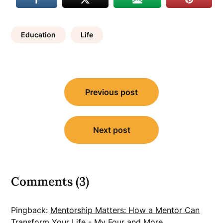
Education
Life
Post
Previous post
navigation
Next post
Comments (3)
Pingback:
Mentorship Matters: How a Mentor Can
Transform Your Life - My Four and More