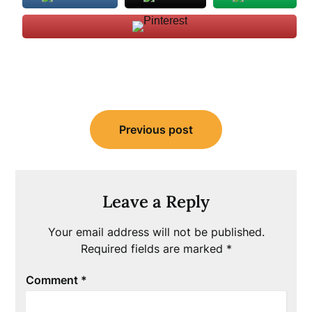
Post
Previous post
navigation
Leave a Reply
Your email address will not be published.
Required fields are marked
*
Comment
*