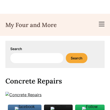
Skip
to
My Four and More
content
Search
Search
Concrete Repairs