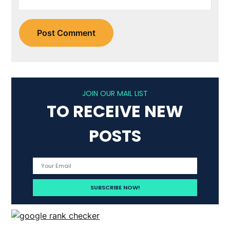
JOIN OUR MAIL LIST
TO RECEIVE NEW
POSTS