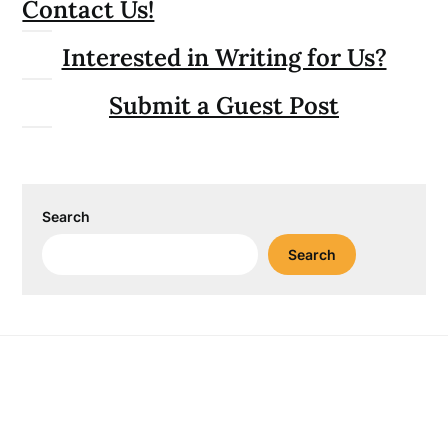
Contact Us!
Interested in Writing for Us?
Submit a Guest Post
Search
Search