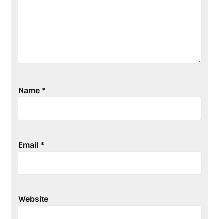
Name
*
Email
*
Website