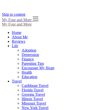
Skip to content
My Four and More
My Four and More
Home
About Me
Reviews
Life
Adoption
Depression
Finance
Parenting Tips
Encourage My Heart
Health
Education
Travel
Caribbean Travel
Florida Travel
Georgia Travel
Illinois Travel
Missouri Travel
New York Travel