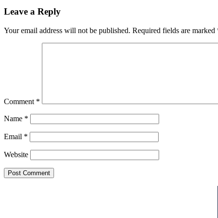
Leave a Reply
Your email address will not be published.
Required fields are marked
Comment
*
Name
*
Email
*
Website