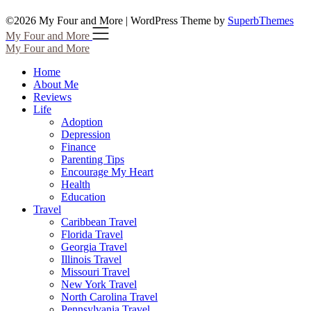
©2026 My Four and More
| WordPress Theme by
SuperbThemes
My Four and More
My Four and More
Home
About Me
Reviews
Life
Adoption
Depression
Finance
Parenting Tips
Encourage My Heart
Health
Education
Travel
Caribbean Travel
Florida Travel
Georgia Travel
Illinois Travel
Missouri Travel
New York Travel
North Carolina Travel
Pennsylvania Travel