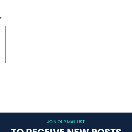
*
JOIN OUR MAIL LIST
TO RECEIVE NEW POSTS