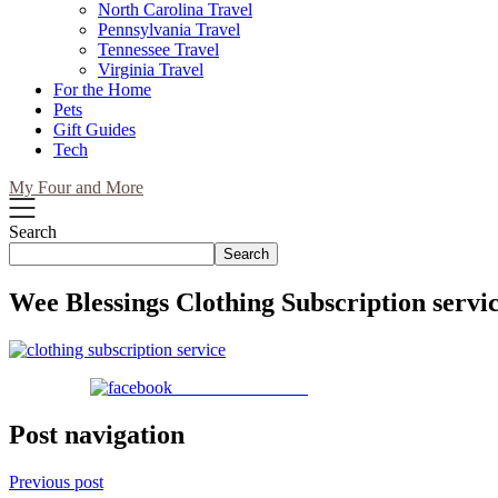
North Carolina Travel
Pennsylvania Travel
Tennessee Travel
Virginia Travel
For the Home
Pets
Gift Guides
Tech
My Four and More
Search
Search
Wee Blessings Clothing Subscription servi
Share on Facebook
Post navigation
Previous post