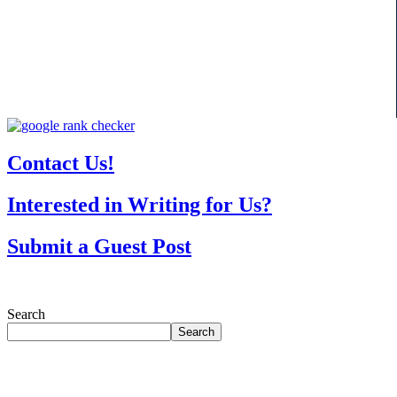
Contact Us!
Interested in Writing for Us?
Submit a Guest Post
Search
Search