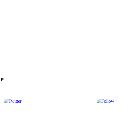
ce
Tweet
Follow 