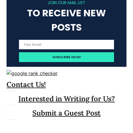
JOIN OUR MAIL LIST
TO RECEIVE NEW
POSTS
Contact Us!
Interested in Writing for Us?
Submit a Guest Post