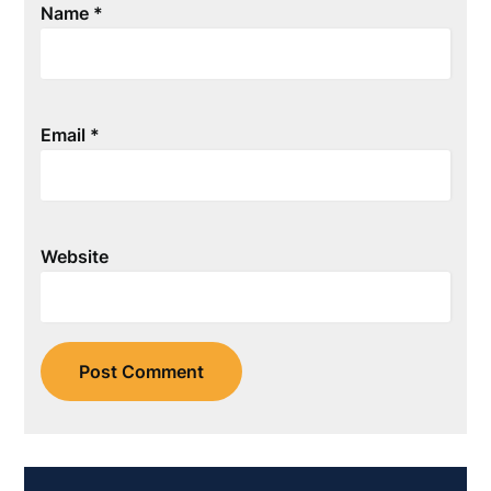
Name
*
Email
*
Website