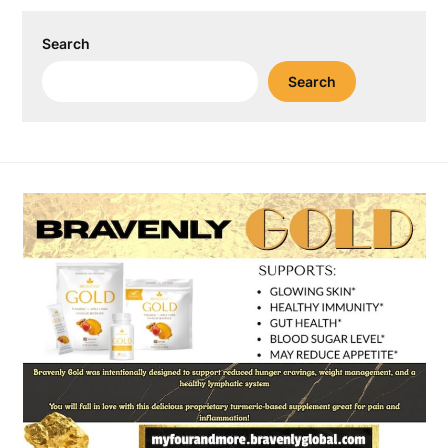
Search
Search