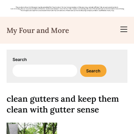
Skip
to
My Four and More
content
Search
Search
clean gutters and keep them
clean with gutter sense