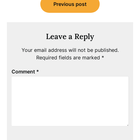
Previous post
navigation
Leave a Reply
Your email address will not be published.
Required fields are marked
*
Comment
*