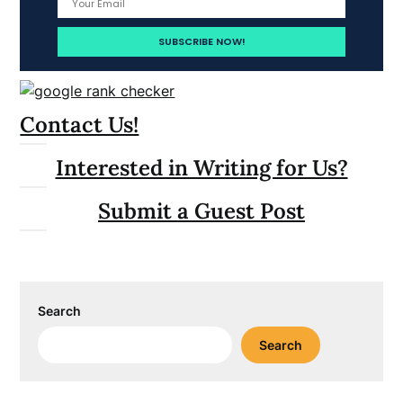
Contact Us!
Interested in Writing for Us?
Submit a Guest Post
Search
Search