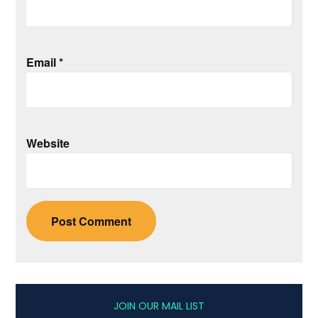
Email
*
Website
JOIN OUR MAIL LIST