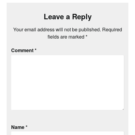
Leave a Reply
Your email address will not be published.
Required
fields are marked
*
Comment
*
Name
*