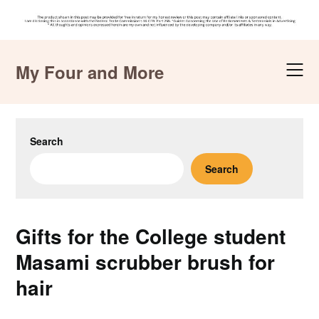
Skip
to
My Four and More
content
Search
Search
Gifts for the College student
Masami scrubber brush for
hair