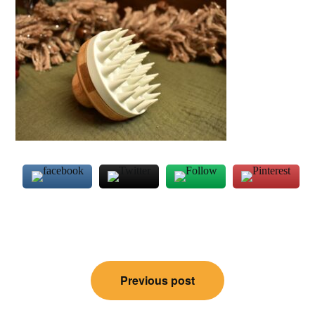
Post
Previous post
navigation