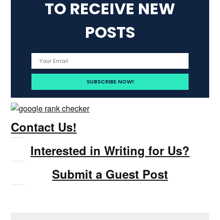
TO RECEIVE NEW
POSTS
Contact Us!
Interested in Writing for Us?
Submit a Guest Post