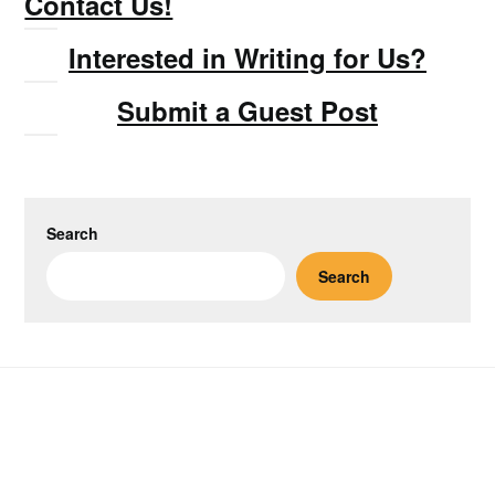
Contact Us!
Interested in Writing for Us?
Submit a Guest Post
Search
Search