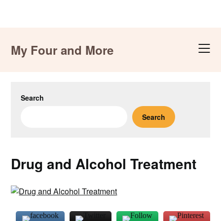
Skip
to
My Four and More
content
Search
Search
Drug and Alcohol Treatment