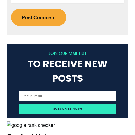
JOIN OUR MAIL LIST
TO RECEIVE NEW
POSTS