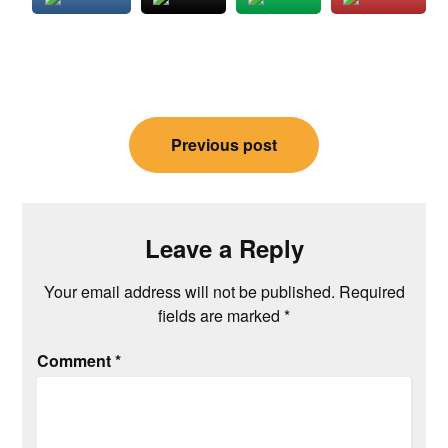
Post
Previous post
navigation
Leave a Reply
Your email address will not be published.
Required
fields are marked
*
Comment
*