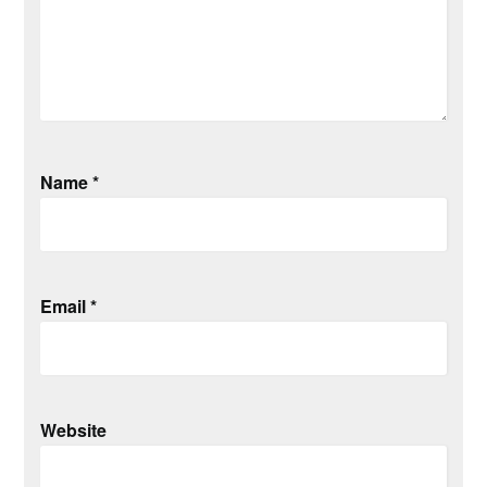
Name
*
Email
*
Website