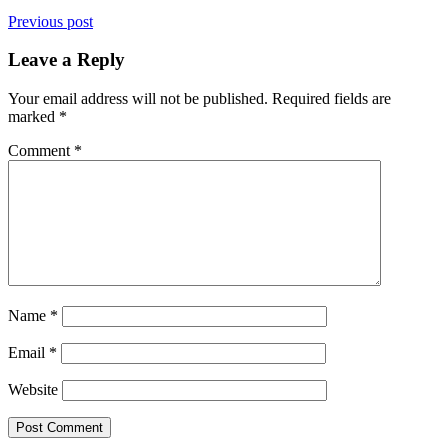
Previous post
Leave a Reply
Your email address will not be published.
Required fields are
marked
*
Comment
*
Name
*
Email
*
Website