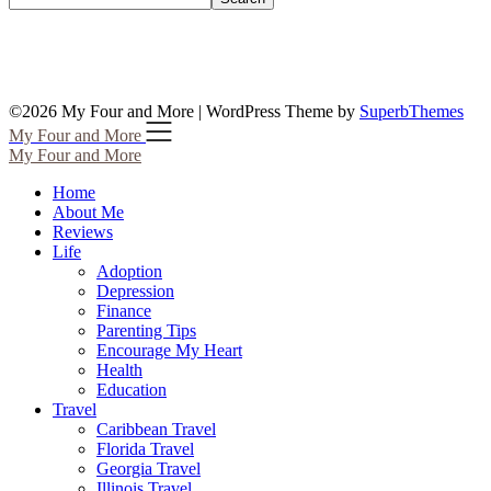
©2026 My Four and More
| WordPress Theme by
SuperbThemes
My Four and More
My Four and More
Home
About Me
Reviews
Life
Adoption
Depression
Finance
Parenting Tips
Encourage My Heart
Health
Education
Travel
Caribbean Travel
Florida Travel
Georgia Travel
Illinois Travel