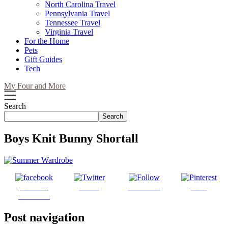
North Carolina Travel
Pennsylvania Travel
Tennessee Travel
Virginia Travel
For the Home
Pets
Gift Guides
Tech
My Four and More
Search
Search
Boys Knit Bunny Shortall
Share on
Tweet
Follow us
Save
Facebook
Post navigation