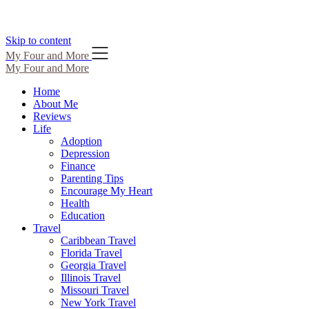
Skip to content
My Four and More
My Four and More
Home
About Me
Reviews
Life
Adoption
Depression
Finance
Parenting Tips
Encourage My Heart
Health
Education
Travel
Caribbean Travel
Florida Travel
Georgia Travel
Illinois Travel
Missouri Travel
New York Travel