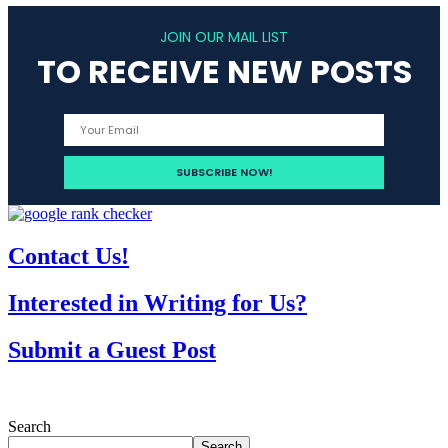
JOIN OUR MAIL LIST
TO RECEIVE NEW POSTS
Contact Us!
Interested in Writing for Us?
Submit a Guest Post
Search
Search