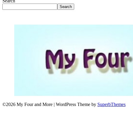
Search
Search
©2026 My Four and More
| WordPress Theme by
SuperbThemes