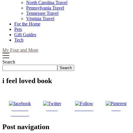
North Carolina Travel
Pennsylvania Travel
Tennessee Travel
Virginia Travel
For the Home
Pets
Gift Guides
Tech
My Four and More
Search
Search
i feel loved book
Share on
Tweet
Follow us
Save
Facebook
Post navigation