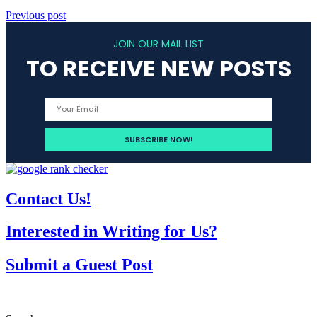
Previous post
JOIN OUR MAIL LIST
TO RECEIVE NEW POSTS
Contact Us!
Interested in Writing for Us?
Submit a Guest Post