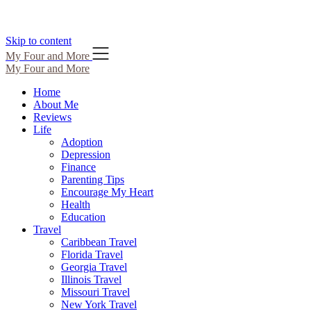
Skip to content
My Four and More
My Four and More
Home
About Me
Reviews
Life
Adoption
Depression
Finance
Parenting Tips
Encourage My Heart
Health
Education
Travel
Caribbean Travel
Florida Travel
Georgia Travel
Illinois Travel
Missouri Travel
New York Travel