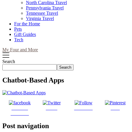
North Carolina Travel
Pennsylvania Travel
Tennessee Travel
Virginia Travel
For the Home
Pets
Gift Guides
Tech
My Four and More
Search
Search
Chatbot-Based Apps
Share on
Tweet
Follow us
Save
Facebook
Post navigation