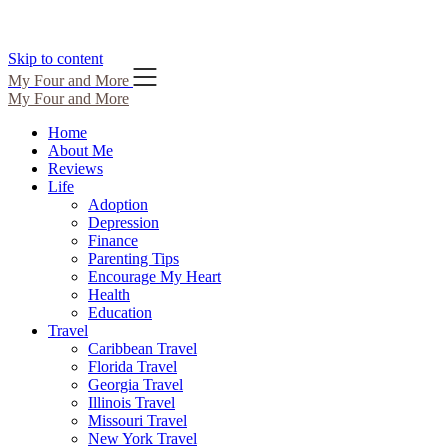
Skip to content
My Four and More
My Four and More
Home
About Me
Reviews
Life
Adoption
Depression
Finance
Parenting Tips
Encourage My Heart
Health
Education
Travel
Caribbean Travel
Florida Travel
Georgia Travel
Illinois Travel
Missouri Travel
New York Travel