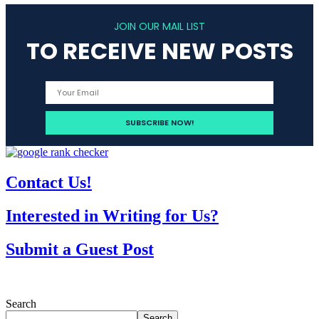
JOIN OUR MAIL LIST
TO RECEIVE NEW POSTS
Contact Us!
Interested in Writing for Us?
Submit a Guest Post
Search
Search