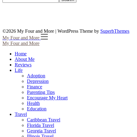
©2026 My Four and More
| WordPress Theme by
SuperbThemes
My Four and More
My Four and More
Home
About Me
Reviews
Life
Adoption
Depression
Finance
Parenting Tips
Encourage My Heart
Health
Education
Travel
Caribbean Travel
Florida Travel
Georgia Travel
Illinois Travel