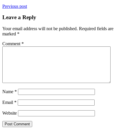
Previous post
Leave a Reply
Your email address will not be published.
Required fields are
marked
*
Comment
*
Name
*
Email
*
Website