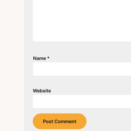
Name
*
Website