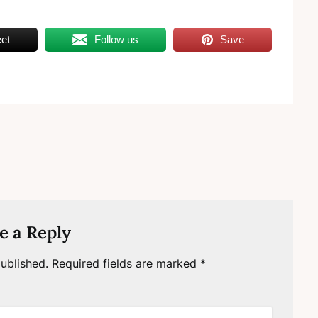
et
Follow us
Save
e a Reply
ublished.
Required fields are marked
*