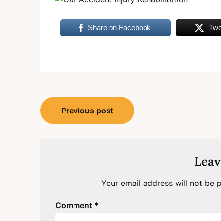
Share on Facebook
Twe
Post
Previous post
navigation
Leav
Your email address will not be p
Comment
*