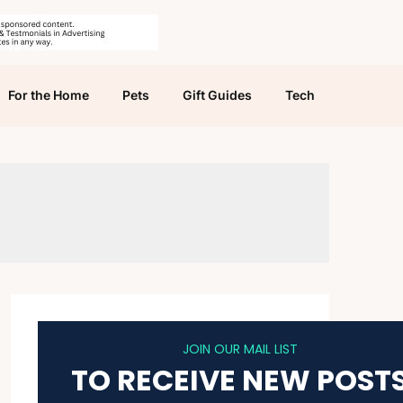
For the Home
Pets
Gift Guides
Tech
JOIN OUR MAIL LIST
TO RECEIVE NEW POST