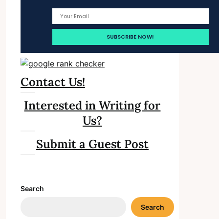
Contact Us!
Interested in Writing for
Us?
Submit a Guest Post
Search
Search