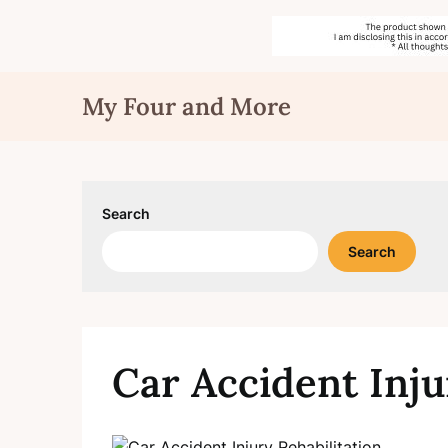
Skip
My Four and More
to
content
Search
Search
Car Accident Inju