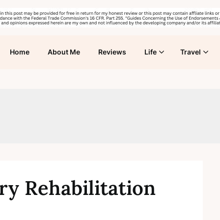
Home
About Me
Reviews
Life
Travel
ry Rehabilitation