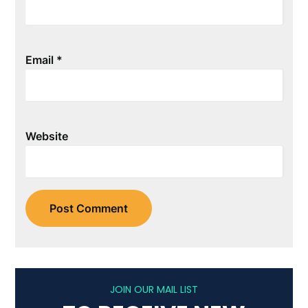
Email
*
Website
JOIN OUR MAIL LIST