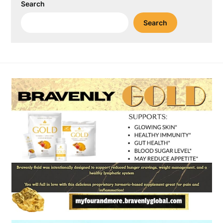
Search
Search