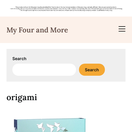
Skip
to
My Four and More
content
Search
Search
origami