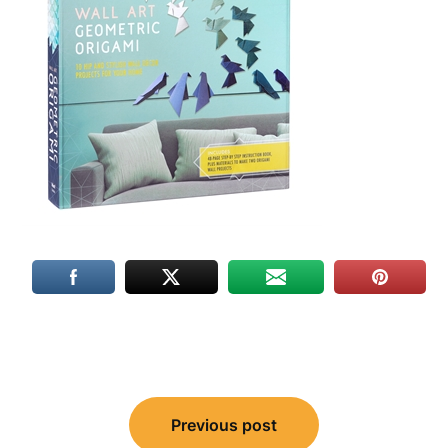
Post
Previous post
navigation