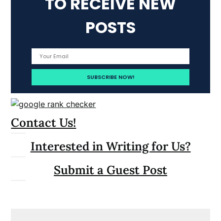
TO RECEIVE NEW
POSTS
Contact Us!
Interested in Writing for Us?
Submit a Guest Post