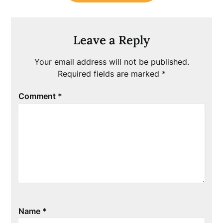
Leave a Reply
Your email address will not be published.
Required fields are marked
*
Comment
*
Name
*