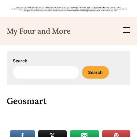
Skip
to
My Four and More
content
Search
Search
Geosmart