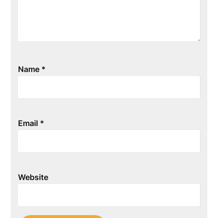
Name
*
Email
*
Website