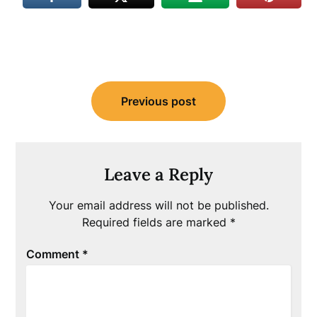
Post
Previous post
navigation
Leave a Reply
Your email address will not be published.
Required fields are marked
*
Comment
*