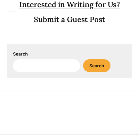
Interested in Writing for Us?
Submit a Guest Post
Search
Search