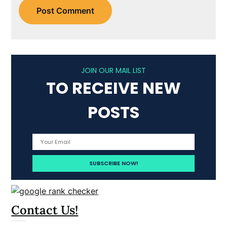
JOIN OUR MAIL LIST
TO RECEIVE NEW
POSTS
Contact Us!