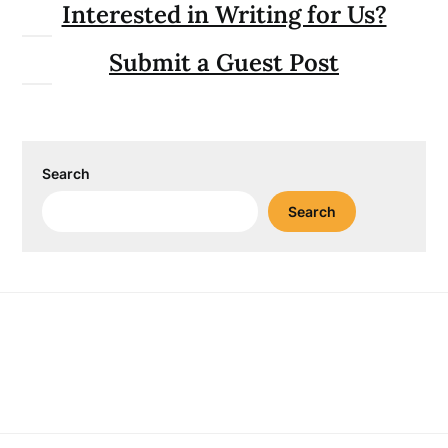
Interested in Writing for Us?
Submit a Guest Post
Search
Search