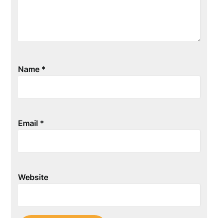
Name
*
Email
*
Website