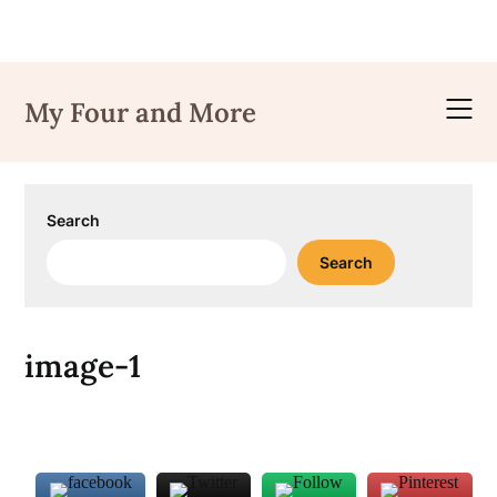
Skip
to
My Four and More
content
Search
Search
image-1