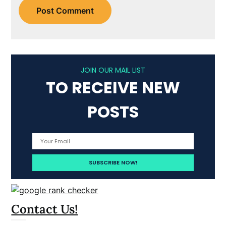
JOIN OUR MAIL LIST
TO RECEIVE NEW
POSTS
Contact Us!