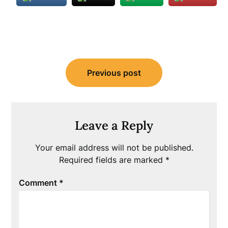
Post
Previous post
navigation
Leave a Reply
Your email address will not be published.
Required fields are marked
*
Comment
*