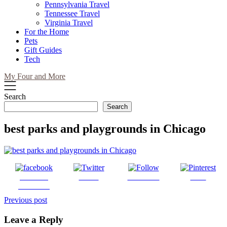
Pennsylvania Travel
Tennessee Travel
Virginia Travel
For the Home
Pets
Gift Guides
Tech
My Four and More
Search
Search
best parks and playgrounds in Chicago
Share on
Tweet
Follow us
Save
Facebook
Post
Previous post
navigation
Leave a Reply