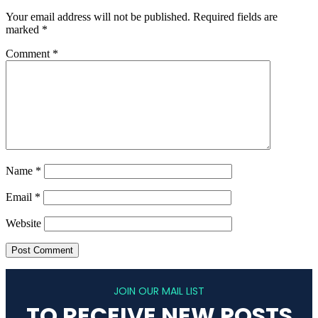
Your email address will not be published.
Required fields are
marked
*
Comment
*
Name
*
Email
*
Website
JOIN OUR MAIL LIST
TO RECEIVE NEW POSTS