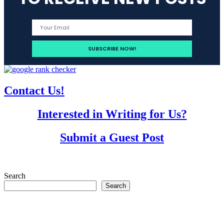
Contact Us!
Interested in Writing for Us?
Submit a Guest Post
Search
Search