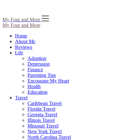
Skip
My Four and More
to
My Four and More
content
Home
About Me
Reviews
Life
Adoption
Depression
Finance
Parenting Tips
Encourage My Heart
Health
Education
Travel
Caribbean Travel
Florida Travel
Georgia Travel
Illinois Travel
Missouri Travel
New York Travel
North Carolina Travel