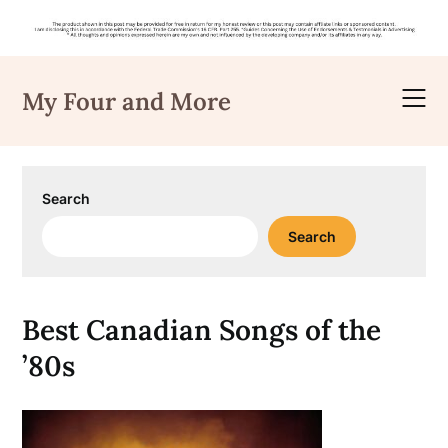
Skip
to
My Four and More
content
Search
Search
Best Canadian Songs of the
’80s