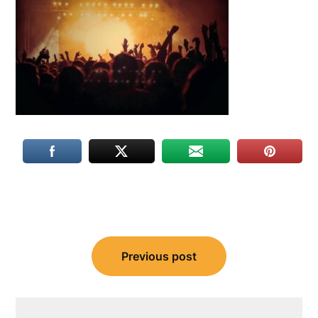
Post
Previous post
navigation