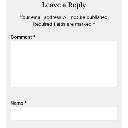
Leave a Reply
Your email address will not be published.
Required fields are marked
*
Comment
*
Name
*