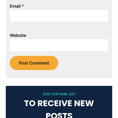
Email
*
Website
JOIN OUR MAIL LIST
TO RECEIVE NEW
POSTS