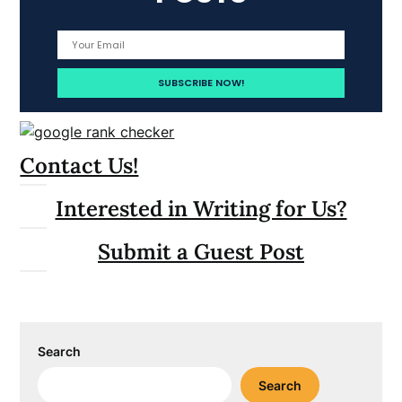
Contact Us!
Interested in Writing for Us?
Submit a Guest Post
Search
Search