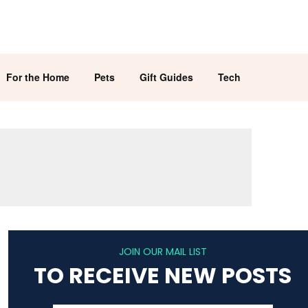
For the Home
Pets
Gift Guides
Tech
JOIN OUR MAIL LIST
TO RECEIVE NEW POSTS