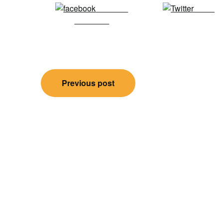
Share on
Tweet
Facebook
Post
Previous post
navigation