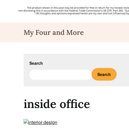
Skip
My Four and More
to
content
Search
Search
inside office