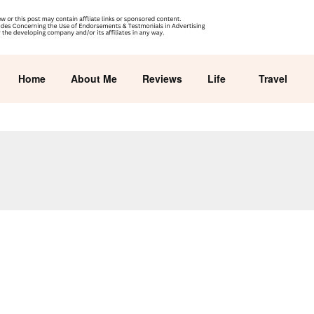
Home
About Me
Reviews
Life
Travel