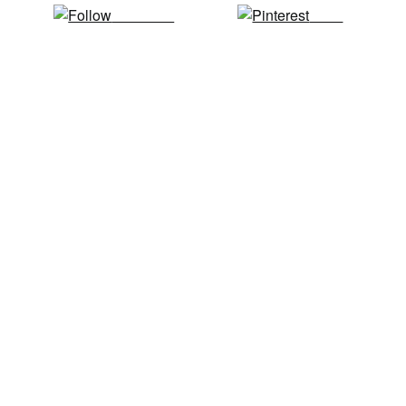
Follow us
Save