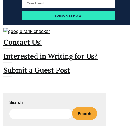
Contact Us!
Interested in Writing for Us?
Submit a Guest Post
Search
Search