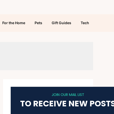
For the Home
Pets
Gift Guides
Tech
JOIN OUR MAIL LIST
TO RECEIVE NEW POST