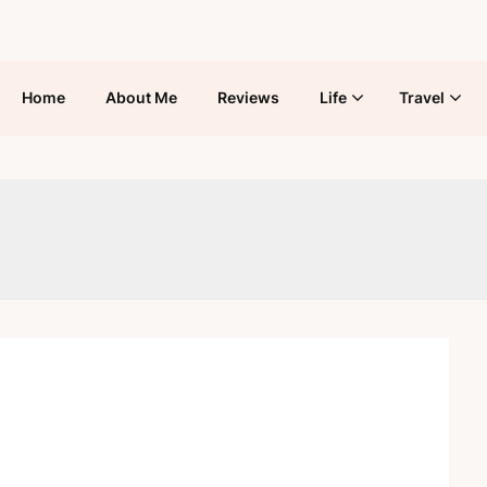
Home
About Me
Reviews
Life
Travel