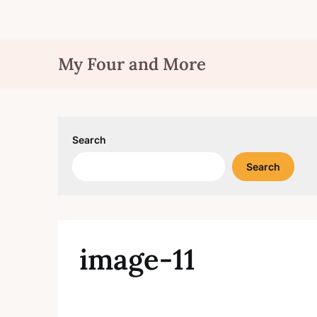
Skip
My Four and More
to
content
Search
Search
image-11