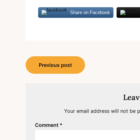
Share on Facebook
Post
Previous post
navigation
Leav
Your email address will not be p
Comment
*