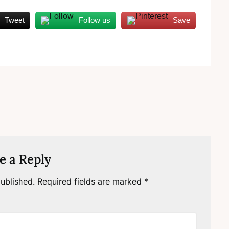
Tweet
Follow us
Save
e a Reply
ublished.
Required fields are marked
*