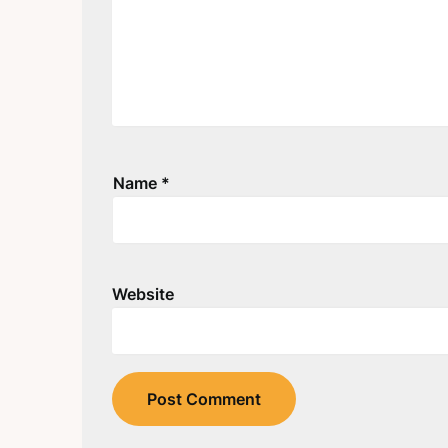
Name
*
Website