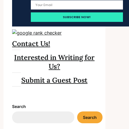
Contact Us!
Interested in Writing for
Us?
Submit a Guest Post
Search
Search