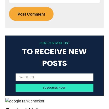
JOIN OUR MAIL LIST
TO RECEIVE NEW
POSTS