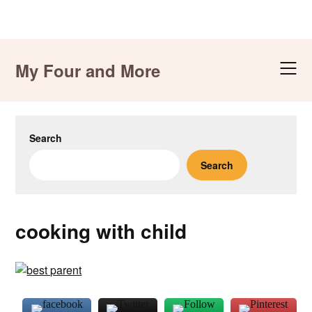
Skip
to
My Four and More
content
Search
Search
cooking with child