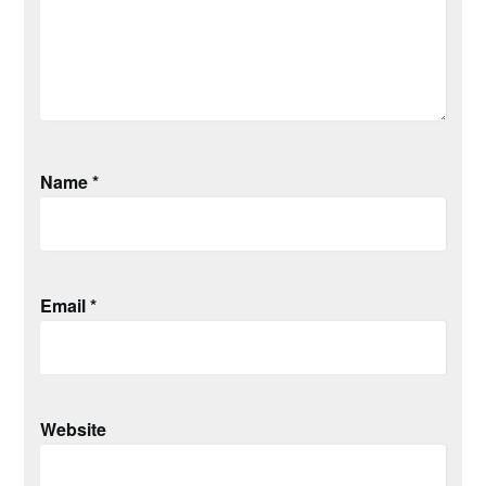
Name
*
Email
*
Website