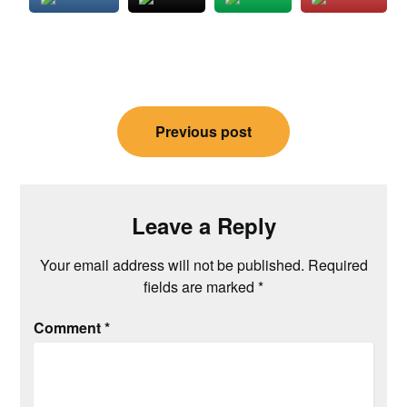
Post
Previous post
navigation
Leave a Reply
Your email address will not be published.
Required
fields are marked
*
Comment
*