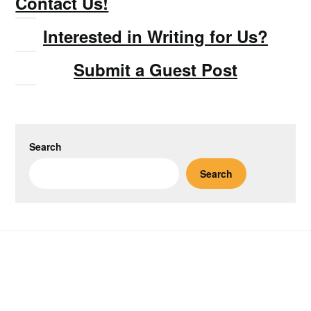
Contact Us!
Interested in Writing for Us?
Submit a Guest Post
Search
Search