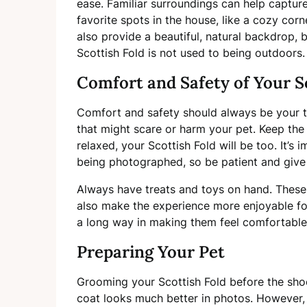
ease. Familiar surroundings can help captur
favorite spots in the house, like a cozy corn
also provide a beautiful, natural backdrop, b
Scottish Fold is not used to being outdoors.
Comfort and Safety of Your S
Comfort and safety should always be your to
that might scare or harm your pet. Keep the
relaxed, your Scottish Fold will be too. It’
being photographed, so be patient and give
Always have treats and toys on hand. These c
also make the experience more enjoyable f
a long way in making them feel comfortable 
Preparing Your Pet
Grooming your Scottish Fold before the sho
coat looks much better in photos. However, 