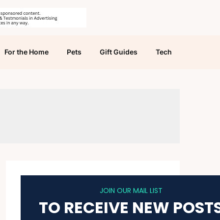
For the Home
Pets
Gift Guides
Tech
JOIN OUR MAIL LIST
TO RECEIVE NEW POST