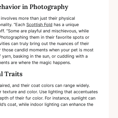
ehavior in Photography
involves more than just their physical
onality. “Each
Scottish Fold
has a unique
ff. “Some are playful and mischievous, while
hotographing them in their favorite spots or
vities can truly bring out the nuances of their
 for those candid moments when your pet is most
 yarn, basking in the sun, or cuddling with a
ents are where the magic happens.
l Traits
ired, and their coat colors can range widely.
 texture and color. Use lighting that accentuates
epth of their fur color. For instance, sunlight can
ld’s coat, while indoor lighting can enhance the