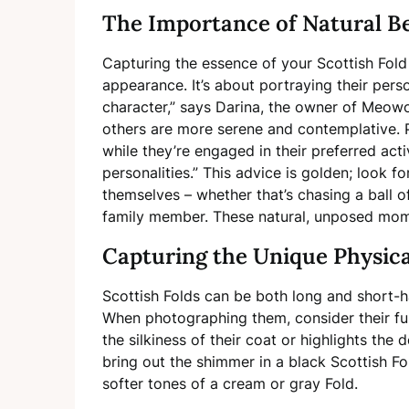
The Importance of Natural B
Capturing the essence of your Scottish Fold 
appearance. It’s about portraying their pers
character,” says Darina, the owner of Meowo
others are more serene and contemplative. P
while they’re engaged in their preferred acti
personalities.” This advice is golden; look
themselves – whether that’s chasing a ball of
family member. These natural, unposed mom
Capturing the Unique Physica
Scottish Folds can be both long and short-ha
When photographing them, consider their fur
the silkiness of their coat or highlights the d
bring out the shimmer in a black Scottish Fo
softer tones of a cream or gray Fold.