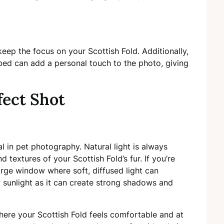
eep the focus on your Scottish Fold. Additionally,
t bed can add a personal touch to the photo, giving
fect Shot
l in pet photography. Natural light is always
d textures of your Scottish Fold’s fur. If you’re
arge window where soft, diffused light can
y sunlight as it can create strong shadows and
here your Scottish Fold feels comfortable and at