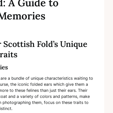
d: A Guide to
 Memories
Scottish Fold’s Unique
raits
ies
 are a bundle of unique characteristics waiting to
ourse, the iconic folded ears which give them a
ore to these felines than just their ears. Their
coat and a variety of colors and patterns, make
n photographing them, focus on these traits to
stinct.