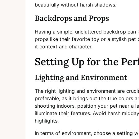
beautifully without harsh shadows.
Backdrops and Props
Having a simple, uncluttered backdrop can k
props like their favorite toy or a stylish pe
it context and character.
Setting Up for the Per
Lighting and Environment
The right lighting and environment are crucia
preferable, as it brings out the true colors an
shooting indoors, position your pet near a l
illuminate their features. Avoid harsh midda
highlights.
In terms of environment, choose a setting w