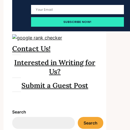
Contact Us!
Interested in Writing for
Us?
Submit a Guest Post
Search
Search