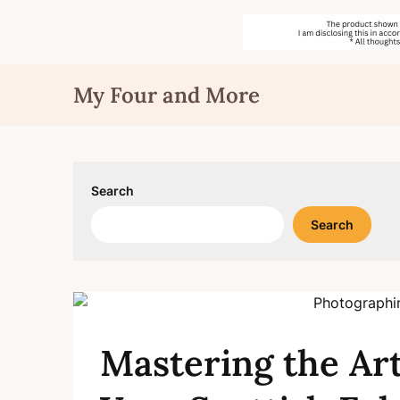
Skip
My Four and More
to
content
Search
Search
Mastering the Ar