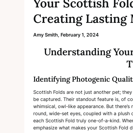
Your Scottish Fol
Creating Lasting
Amy Smith,
February 1, 2024
Understanding Your 
T
Identifying Photogenic Qualit
Scottish Folds are not just another pet; they
be captured. Their standout feature is, of c
whimsical, owl-like appearance. But there’s m
round, wide-set eyes, coupled with a plush 
each Scottish Fold truly one-of-a-kind. Whe
emphasize what makes your Scottish Fold di