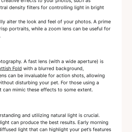
creative effects to your photos, such as
ral density filters for controlling light in bright
ly alter the look and feel of your photos. A prime
risp portraits, while a zoom lens can be useful for
.
otography. A fast lens (with a wide aperture) is
ttish Fold
with a blurred background,
ns can be invaluable for action shots, allowing
hout disturbing your pet. For those using a
at can mimic these effects to some extent.
tanding and utilizing natural light is crucial.
light can produce the best results. Early morning
iffused light that can highlight your pet’s features