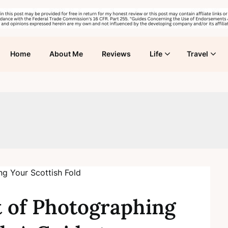
Home
About Me
Reviews
Life
Travel
t of Photographing