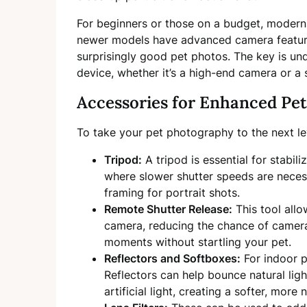
For beginners or those on a budget, modern
newer models have advanced camera featur
surprisingly good pet photos. The key is und
device, whether it’s a high-end camera or a
Accessories for Enhanced Pet
To take your pet photography to the next lev
Tripod:
A tripod is essential for stabil
where slower shutter speeds are necessa
framing for portrait shots.
Remote Shutter Release:
This tool allo
camera, reducing the chance of camer
moments without startling your pet.
Reflectors and Softboxes:
For indoor p
Reflectors can help bounce natural ligh
artificial light, creating a softer, more 