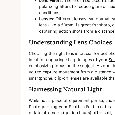
Lens Filters:
These can be used to add 
polarizing filters to reduce glare or neut
conditions.
Lenses:
Different lenses can dramatical
lens (like a 50mm) is great for sharp, c
capturing action shots from a distance
Understanding Lens Choices
Choosing the right lens is crucial for pet ph
ideal for capturing sharp images of your
Sco
emphasizing focus on the subject. A zoom le
you to capture movement from a distance wit
smartphone, clip-on lenses are available th
Harnessing Natural Light
While not a piece of equipment per se, unders
Photographing your Scottish Fold in natural 
or late afternoon (golden hours) offer soft, d