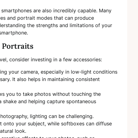
 smartphones are also incredibly capable. Many
es and portrait modes that can produce
erstanding the strengths and limitations of your
 smartphone.
 Portraits
el, consider investing in a few accessories:
izing your camera, especially in low-light conditions
ry. It also helps in maintaining consistent
ws you to take photos without touching the
a shake and helping capture spontaneous
hotography, lighting can be challenging.
t onto your subject, while softboxes can diffuse
natural look.