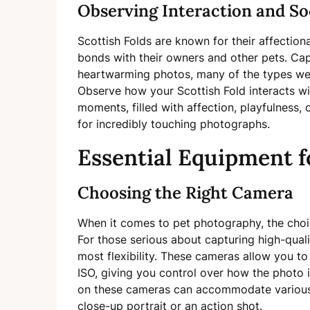
Observing Interaction and So
Scottish Folds are known for their affection
bonds with their owners and other pets. Cap
heartwarming photos, many of the types we 
Observe how your Scottish Fold interacts w
moments, filled with affection, playfulness,
for incredibly touching photographs.
Essential Equipment f
Choosing the Right Camera
When it comes to pet photography, the choi
For those serious about capturing high-qual
most flexibility. These cameras allow you to 
ISO, giving you control over how the photo i
on these cameras can accommodate various 
close-up portrait or an action shot.