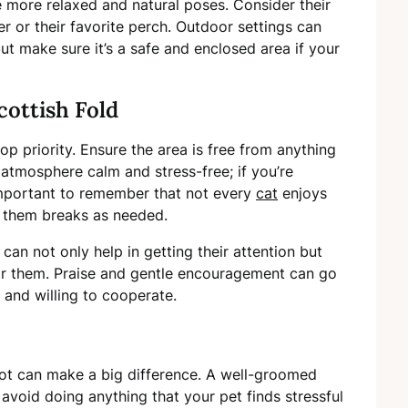
e more relaxed and natural poses. Consider their
er or their favorite perch. Outdoor settings can
ut make sure it’s a safe and enclosed area if your
cottish Fold
p priority. Ensure the area is free from anything
 atmosphere calm and stress-free; if you’re
s important to remember that not every
cat
enjoys
 them breaks as needed.
an not only help in getting their attention but
or them. Praise and gentle encouragement can go
and willing to cooperate.
ot can make a big difference. A well-groomed
avoid doing anything that your pet finds stressful