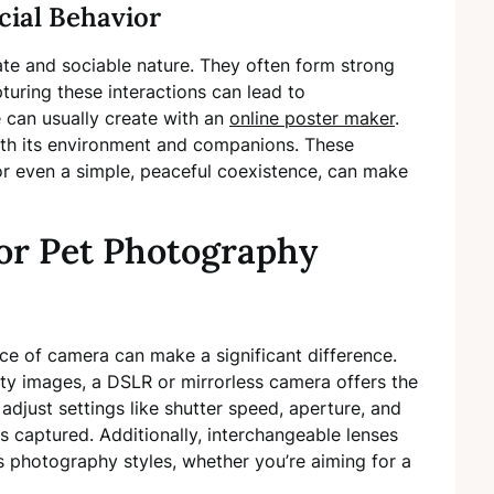
cial Behavior
ate and sociable nature. They often form strong
turing these interactions can lead to
can usually create with an
online poster maker
.
ith its environment and companions. These
 or even a simple, peaceful coexistence, can make
or Pet Photography
ce of camera can make a significant difference.
ity images, a DSLR or mirrorless camera offers the
adjust settings like shutter speed, aperture, and
s captured. Additionally, interchangeable lenses
photography styles, whether you’re aiming for a