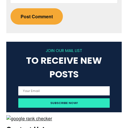
JOIN OUR MAIL LIST
TO RECEIVE NEW
POSTS