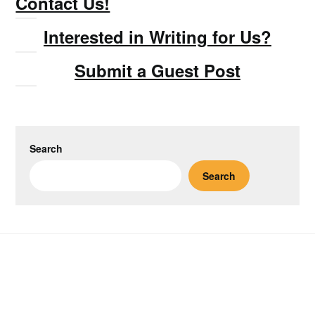
Contact Us!
Interested in Writing for Us?
Submit a Guest Post
Search
Search