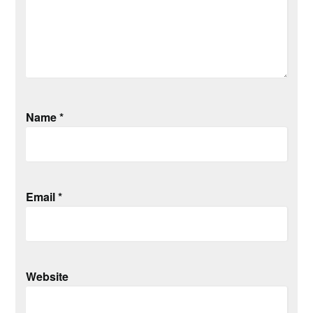
Name
*
Email
*
Website