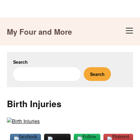
Skip
to
My Four and More
content
Search
Search
Birth Injuries