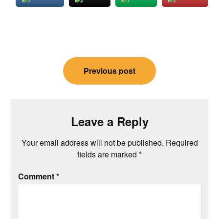
Post
Previous post
navigation
Leave a Reply
Your email address will not be published.
Required
fields are marked
*
Comment
*