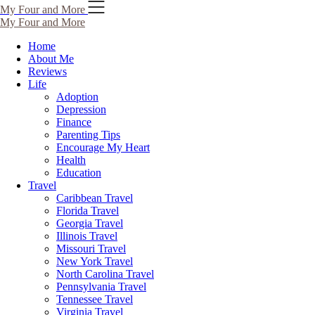
My Four and More
My Four and More
Home
About Me
Reviews
Life
Adoption
Depression
Finance
Parenting Tips
Encourage My Heart
Health
Education
Travel
Caribbean Travel
Florida Travel
Georgia Travel
Illinois Travel
Missouri Travel
New York Travel
North Carolina Travel
Pennsylvania Travel
Tennessee Travel
Virginia Travel