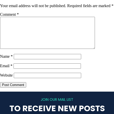
Your email address will not be published.
Required fields are marked
*
Comment
*
Name
*
Email
*
Website
JOIN OUR MAIL LIST
TO RECEIVE NEW POSTS