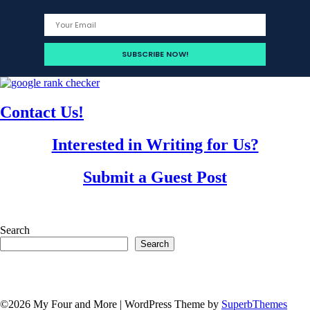
Contact Us!
Interested in Writing for Us?
Submit a Guest Post
Search
Search
©2026 My Four and More
| WordPress Theme by
SuperbThemes