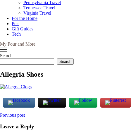
Pennsylvania Travel
Tennessee Travel
Virginia Travel
For the Home
Pets
Gift Guides
Tech
My Four and More
Search
Search
Allegria Shoes
Post
Previous post
navigation
Leave a Reply