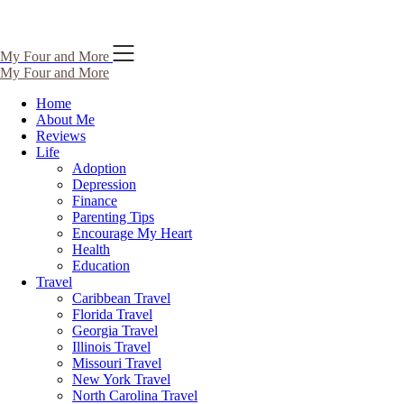
Skip
My Four and More
to
My Four and More
content
Home
About Me
Reviews
Life
Adoption
Depression
Finance
Parenting Tips
Encourage My Heart
Health
Education
Travel
Caribbean Travel
Florida Travel
Georgia Travel
Illinois Travel
Missouri Travel
New York Travel
North Carolina Travel