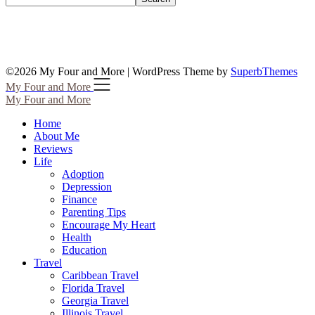
©2026 My Four and More
| WordPress Theme by
SuperbThemes
My Four and More
My Four and More
Home
About Me
Reviews
Life
Adoption
Depression
Finance
Parenting Tips
Encourage My Heart
Health
Education
Travel
Caribbean Travel
Florida Travel
Georgia Travel
Illinois Travel