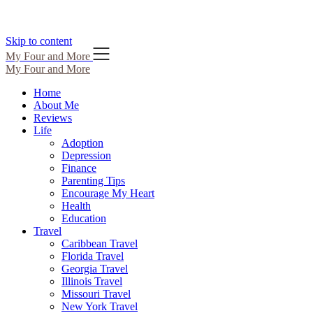
Skip to content
My Four and More
My Four and More
Home
About Me
Reviews
Life
Adoption
Depression
Finance
Parenting Tips
Encourage My Heart
Health
Education
Travel
Caribbean Travel
Florida Travel
Georgia Travel
Illinois Travel
Missouri Travel
New York Travel