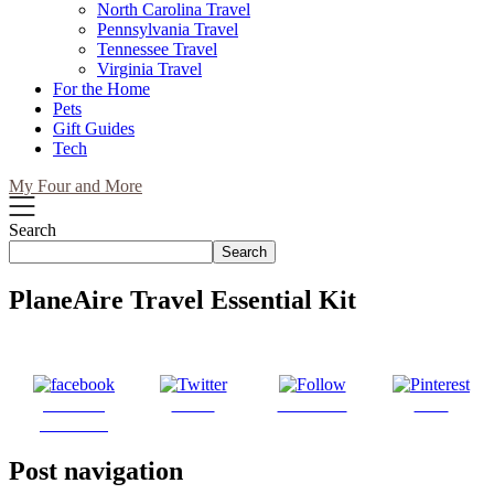
North Carolina Travel
Pennsylvania Travel
Tennessee Travel
Virginia Travel
For the Home
Pets
Gift Guides
Tech
My Four and More
Search
Search
PlaneAire Travel Essential Kit
Share on
Tweet
Follow us
Save
Facebook
Post navigation