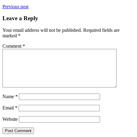
Previous post
Leave a Reply
Your email address will not be published.
Required fields are
marked
*
Comment
*
Name
*
Email
*
Website