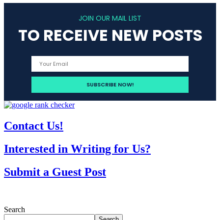
JOIN OUR MAIL LIST
TO RECEIVE NEW POSTS
Contact Us!
Interested in Writing for Us?
Submit a Guest Post
Search
Search