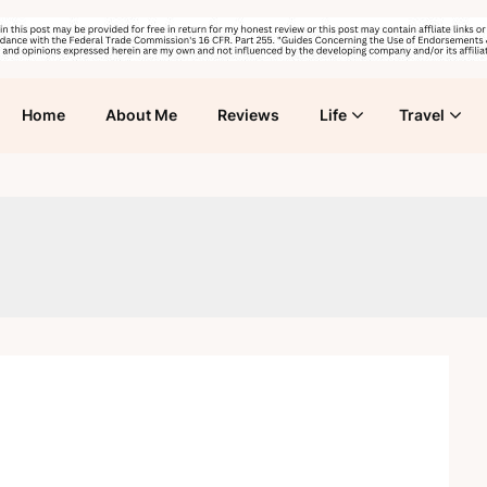
Home
About Me
Reviews
Life
Travel