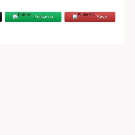
Follow us
Save