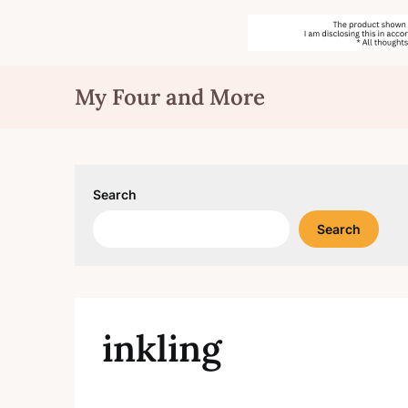
Skip
My Four and More
to
content
Search
Search
inkling