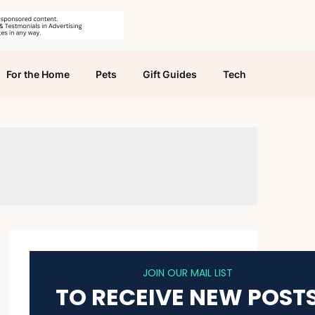
For the Home
Pets
Gift Guides
Tech
JOIN OUR MAIL LIST
TO RECEIVE NEW POST