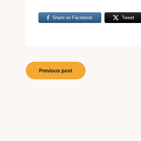
Share on Facebook
Tweet
Post
Previous post
navigation