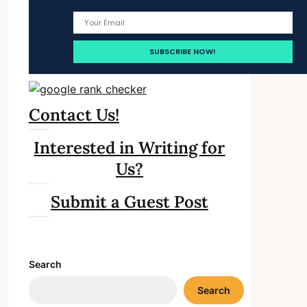
Contact Us!
Interested in Writing for
Us?
Submit a Guest Post
Search
Search