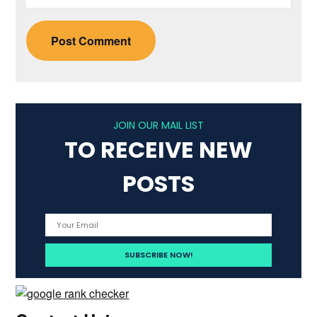
JOIN OUR MAIL LIST
TO RECEIVE NEW
POSTS