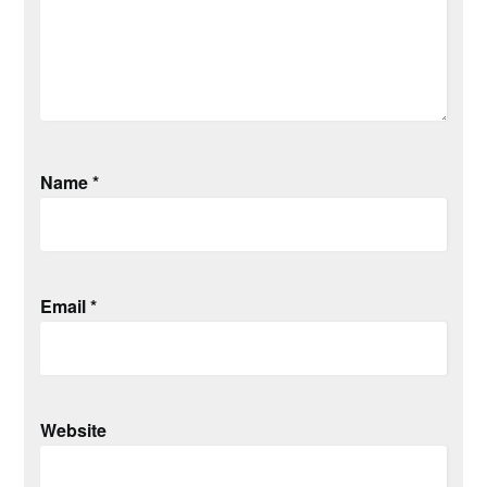
Name
*
Email
*
Website