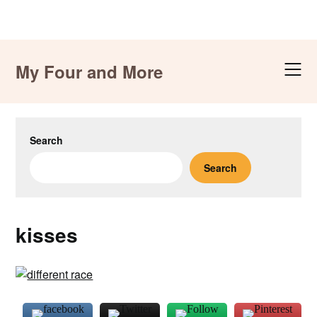
Skip
to
My Four and More
content
Search
Search
kisses