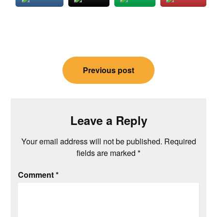
Post
Previous post
navigation
Leave a Reply
Your email address will not be published.
Required
fields are marked
*
Comment
*