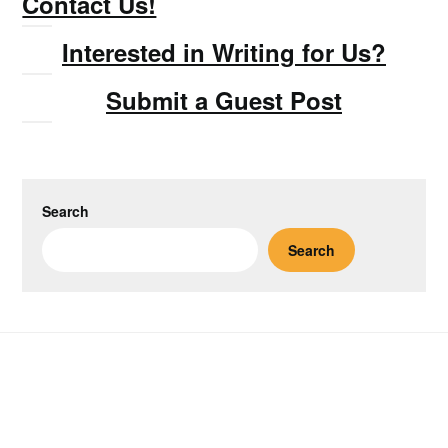
Contact Us!
Interested in Writing for Us?
Submit a Guest Post
Search
Search