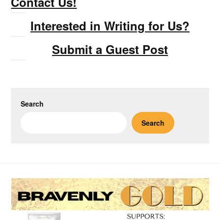
Contact Us!
Interested in Writing for Us?
Submit a Guest Post
Search
Search