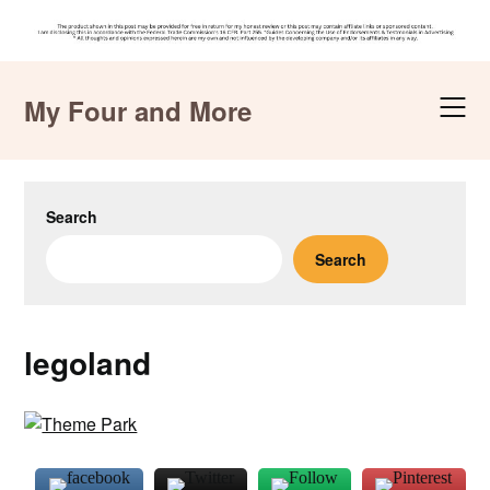
Skip
to
My Four and More
content
Search
Search
legoland