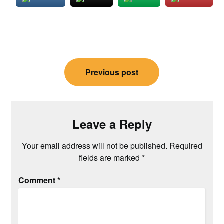
Post
Previous post
navigation
Leave a Reply
Your email address will not be published.
Required
fields are marked
*
Comment
*