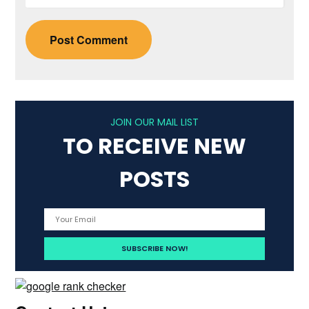
JOIN OUR MAIL LIST
TO RECEIVE NEW
POSTS