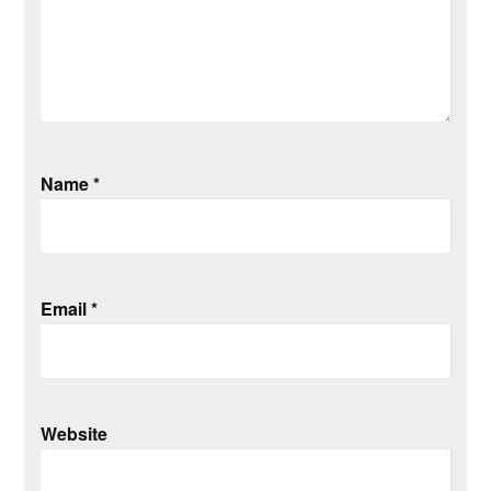
Name
*
Email
*
Website