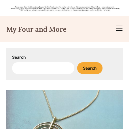
Skip
to
My Four and More
content
Search
Search