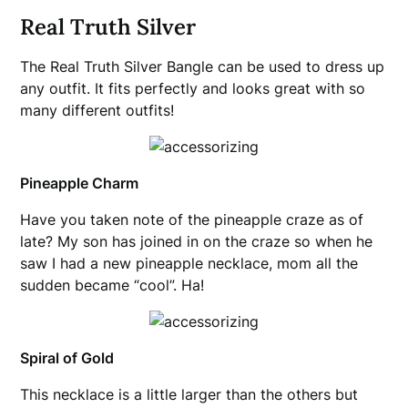
Real Truth Silver
The Real Truth Silver Bangle can be used to dress up
any outfit. It fits perfectly and looks great with so
many different outfits!
Pineapple Charm
Have you taken note of the pineapple craze as of
late? My son has joined in on the craze so when he
saw I had a new pineapple necklace, mom all the
sudden became “cool”. Ha!
Spiral of Gold
This necklace is a little larger than the others but