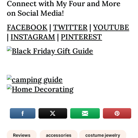
Connect with My Four and More
on Social Media!
FACEBOOK
|
TWITTER
|
YOUTUBE
|
INSTAGRAM
|
PINTEREST
Reviews
accessories
costume jewelry