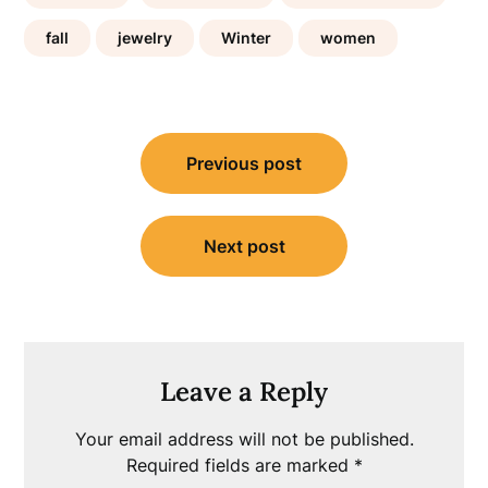
fall
jewelry
Winter
women
Post
Previous post
navigation
Next post
Leave a Reply
Your email address will not be published.
Required fields are marked
*