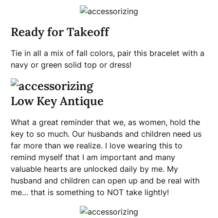
Ready for Takeoff
Tie in all a mix of fall colors, pair this bracelet with a
navy or green solid top or dress!
Low Key Antique
What a great reminder that we, as women, hold the
key to so much. Our husbands and children need us
far more than we realize. I love wearing this to
remind myself that I am important and many
valuable hearts are unlocked daily by me. My
husband and children can open up and be real with
me… that is something to NOT take lightly!