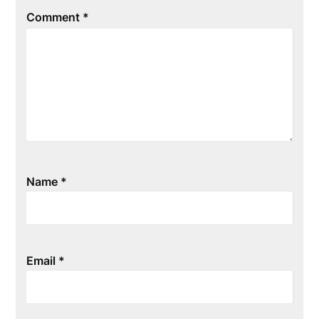
Comment
*
Name
*
Email
*