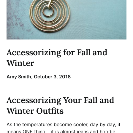
Accessorizing for Fall and
Winter
Amy Smith,
October 3, 2018
Accessorizing Your Fall and
Winter Outfits
As the temperatures become cooler, day by day, it
means ONE thing… it is almost jeans and hoodie