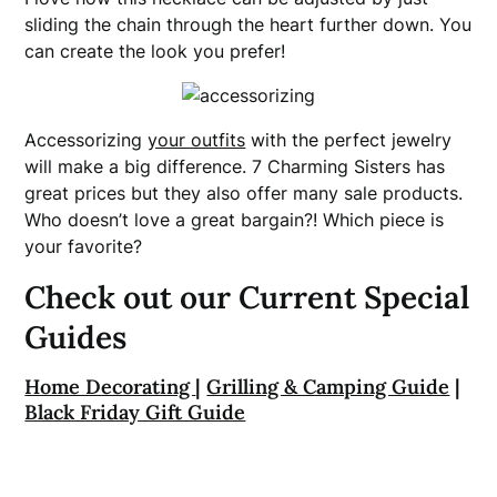
sliding the chain through the heart further down. You
can create the look you prefer!
Accessorizing
your outfits
with the perfect jewelry
will make a big difference. 7 Charming Sisters has
great prices but they also offer many sale products.
Who doesn’t love a great bargain?! Which piece is
your favorite?
Check out our Current Special
Guides
Home Decorating
|
Grilling & Camping Guide
|
Black Friday Gift Guide