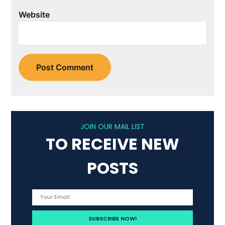
Website
JOIN OUR MAIL LIST
TO RECEIVE NEW
POSTS