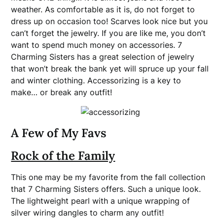
weather. As comfortable as it is, do not forget to
dress up on occasion too! Scarves look nice but you
can’t forget the jewelry. If you are like me, you don’t
want to spend much money on accessories. 7
Charming Sisters has a great selection of jewelry
that won’t break the bank yet will spruce up your fall
and winter clothing. Accessorizing is a key to
make… or break any outfit!
A Few of My Favs
Rock of the Family
This one may be my favorite from the fall collection
that 7 Charming Sisters offers. Such a unique look.
The lightweight pearl with a unique wrapping of
silver wiring dangles to charm any outfit!