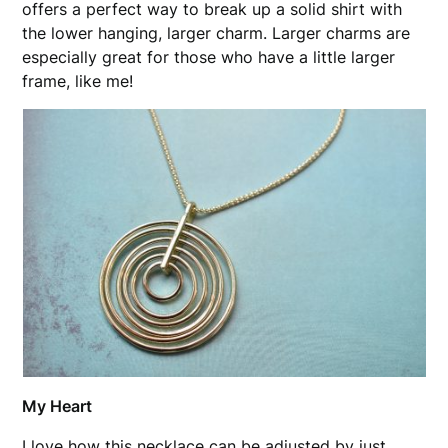
offers a perfect way to break up a solid shirt with
the lower hanging, larger charm. Larger charms are
especially great for those who have a little larger
frame, like me!
My Heart
I love how this necklace can be adjusted by just