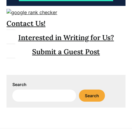
Contact Us!
Interested in Writing for Us?
Submit a Guest Post
Search
Search