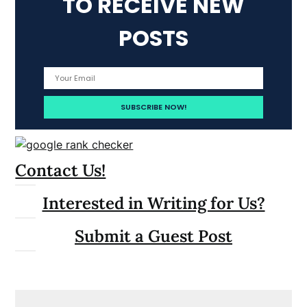
TO RECEIVE NEW
POSTS
Contact Us!
Interested in Writing for Us?
Submit a Guest Post