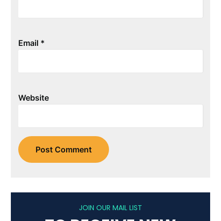
Email
*
Website
JOIN OUR MAIL LIST