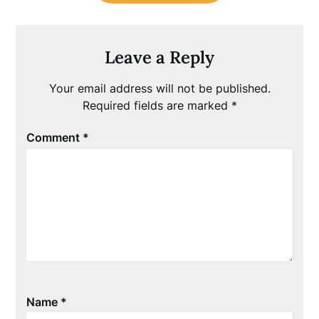
Leave a Reply
Your email address will not be published.
Required fields are marked
*
Comment
*
Name
*