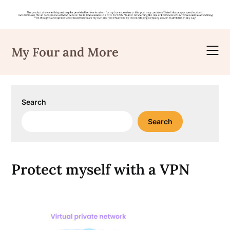
Skip
to
My Four and More
content
Search
Search
Protect myself with a VPN