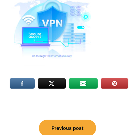
Post
Previous post
navigation