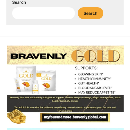
Search
Search