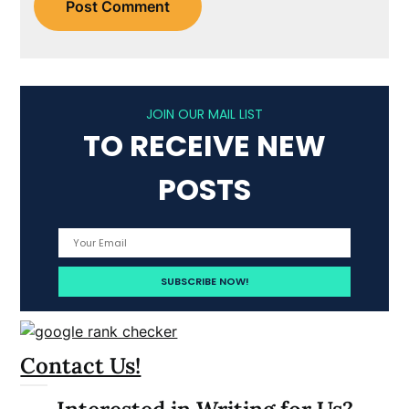
JOIN OUR MAIL LIST
TO RECEIVE NEW
POSTS
Contact Us!