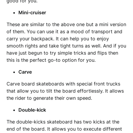
good for you.
Mini-cruiser
These are similar to the above one but a mini version
of them. You can use it as a mood of transport and
carry your backpack. It can help you to enjoy
smooth rights and take tight turns as well. And if you
have just begun to try simple tricks and flips then
this is the perfect go-to option for you.
Carve
Carve board skateboards with special front trucks
that allow you to tilt the board effortlessly. It allows
the rider to generate their own speed.
Double-kick
The double-kicks skateboard has two kicks at the
end of the board. It allows you to execute different