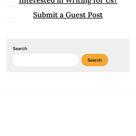
Interested in Writing for Us?
Submit a Guest Post
Search
Search