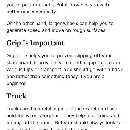
you to perform tricks. But it provides you with
better maneuverability.
On the other hand, larger wheels can help you to
generate speed and move on rough surfaces.
Grip Is Important
Grip tape helps you to prevent slipping off your
skateboard. It provides you a better grip to perform
various flips or transport. You should go with a basic
one rather than something fancy if you are a
beginner.
Truck
Trucks are the metallic part of the skateboard and
hold the wheels together. They help in grinding and
turning off the board. But you should always look for
metal trucks, rather than plastic ones.