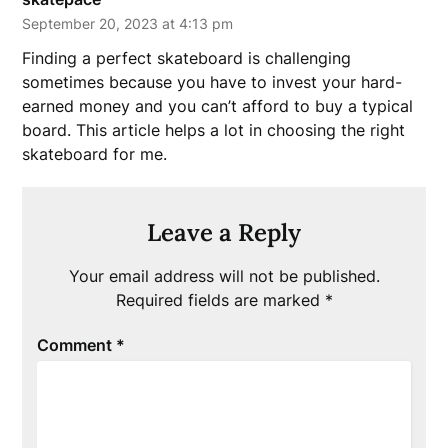
September 20, 2023 at 4:13 pm
Finding a perfect skateboard is challenging
sometimes because you have to invest your hard-
earned money and you can’t afford to buy a typical
board. This article helps a lot in choosing the right
skateboard for me.
Leave a Reply
Your email address will not be published.
Required fields are marked
*
Comment
*