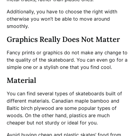
Additionally, you have to choose the right width
otherwise you won’t be able to move around
smoothly.
Graphics Really Does Not Matter
Fancy prints or graphics do not make any change to
the quality of the skateboard. You can even go for a
simple one or a stylish one that you find cool.
Material
You can find several types of skateboards built of
different materials. Canadian maple bamboo and
Baltic birch plywood are some popular types of
woods. On the other hand, plastics are much
cheaper but not sturdy or ideal for you.
Avoid buying cheap and plastic skates’ food from