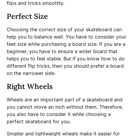
flips and tricks smoothly.
Perfect Size
Choosing the correct size of your skateboard can
help you to balance well. You have to consider your
feet size while purchasing a board size. If you are a
beginner, you have to ensure a wider board that
helps you to feel stable. But if you know how to do
different flip tricks, then you should prefer a board
on the narrower side.
Right Wheels
Wheels are an important part of a skateboard and
you cannot move an inch without them. Therefore,
you also have to consider it while choosing a
perfect skateboard for you.
Smaller and lightweight wheels make it easier for