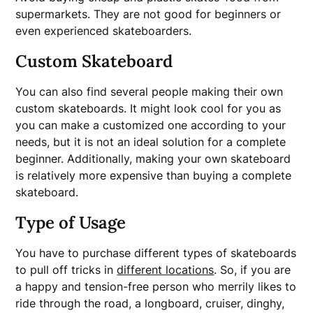
supermarkets. They are not good for beginners or
even experienced skateboarders.
Custom Skateboard
You can also find several people making their own
custom skateboards. It might look cool for you as
you can make a customized one according to your
needs, but it is not an ideal solution for a complete
beginner. Additionally, making your own skateboard
is relatively more expensive than buying a complete
skateboard.
Type of Usage
You have to purchase different types of skateboards
to pull off tricks in
different locations
. So, if you are
a happy and tension-free person who merrily likes to
ride through the road, a longboard, cruiser, dinghy,