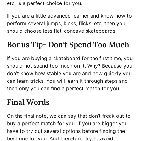
etc. is a perfect choice for you.
If you are a little advanced learner and know how to
perform several jumps, kicks, flicks, etc. then you
should choose less flat-concave skateboards.
Bonus Tip- Don’t Spend Too Much
If you are buying a skateboard for the first time, you
should not spend too much on it. Why? Because you
don’t know how stable you are and how quickly you
can learn tricks. You will learn it through steps and
then only you can find a perfect match for you.
Final Words
On the final note, we can say that don’t freak out to
buy a perfect match for you. If you are bigger you
have to try out several options before finding the
best one for you. And therefore, try to avoid