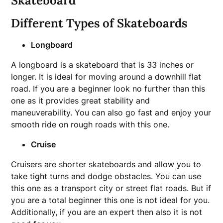
Skateboard
Different Types of Skateboards
Longboard
A longboard is a skateboard that is 33 inches or
longer. It is ideal for moving around a downhill flat
road. If you are a beginner look no further than this
one as it provides great stability and
maneuverability. You can also go fast and enjoy your
smooth ride on rough roads with this one.
Cruise
Cruisers are shorter skateboards and allow you to
take tight turns and dodge obstacles. You can use
this one as a transport city or street flat roads. But if
you are a total beginner this one is not ideal for you.
Additionally, if you are an expert then also it is not