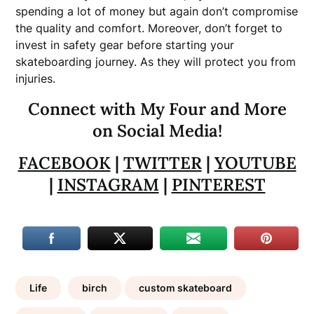
spending a lot of money but again don’t compromise
the quality and comfort. Moreover, don’t forget to
invest in safety gear before starting your
skateboarding journey. As they will protect you from
injuries.
Connect with My Four and More
on Social Media!
FACEBOOK
|
TWITTER
|
YOUTUBE
|
INSTAGRAM
|
PINTEREST
Life
birch
custom skateboard