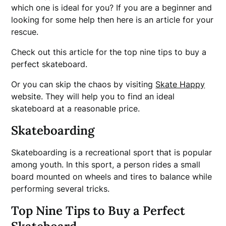
which one is ideal for you? If you are a beginner and
looking for some help then here is an article for your
rescue.
Check out this article for the top nine tips to buy a
perfect skateboard.
Or you can skip the chaos by visiting
Skate Happy
website. They will help you to find an ideal
skateboard at a reasonable price.
Skateboarding
Skateboarding is a recreational sport that is popular
among youth. In this sport, a person rides a small
board mounted on wheels and tires to balance while
performing several tricks.
Top Nine Tips to Buy a Perfect