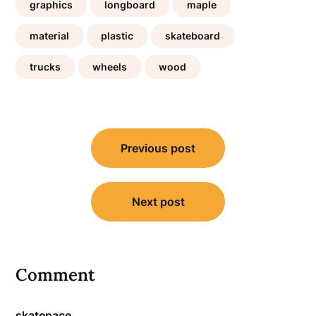
graphics
longboard
maple
material
plastic
skateboard
trucks
wheels
wood
Post
Previous post
navigation
Next post
Comment
skatepace