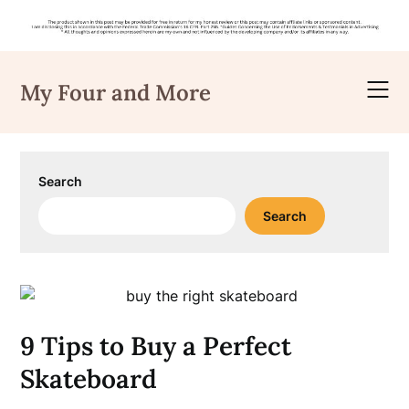
Skip
to
My Four and More
content
Search
Search
9 Tips to Buy a Perfect
Skateboard