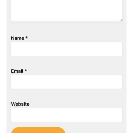
Name
*
Email
*
Website