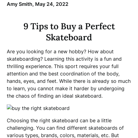
Amy Smith,
May 24, 2022
9 Tips to Buy a Perfect
Skateboard
Are you looking for a new hobby? How about
skateboarding? Learning this activity is a fun and
thrilling experience. This sport requires your full
attention and the best coordination of the body,
hands, eyes, and feet. While there is already so much
to learn, you cannot make it harder by undergoing
the chaos of finding an ideal skateboard.
Choosing the right skateboard can be a little
challenging. You can find different skateboards of
various types, brands, colors, materials, etc. But