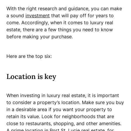
With the right research and guidance, you can make
a sound
investment
that will pay off for years to
come. Accordingly, when it comes to luxury real
estate, there are a few things you need to know
before making your purchase.
Here are the top six:
Location is key
When investing in luxury real estate, it is important
to consider a property’s location. Make sure you buy
in a desirable area if you want your property to
retain its value. Look for neighborhoods that are
close to restaurants, shopping, and other amenities.
A prime location in Port St. Lucie real estate, for