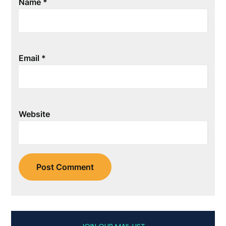
Name
*
Email
*
Website