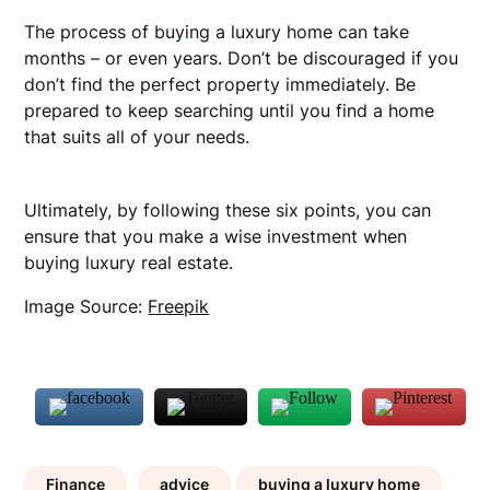
The process of buying a luxury home can take
months – or even years. Don’t be discouraged if you
don’t find the perfect property immediately. Be
prepared to keep searching until you find a home
that suits all of your needs.
Ultimately, by following these six points, you can
ensure that you make a wise investment when
buying luxury real estate.
Image Source:
Freepik
Finance
advice
buying a luxury home