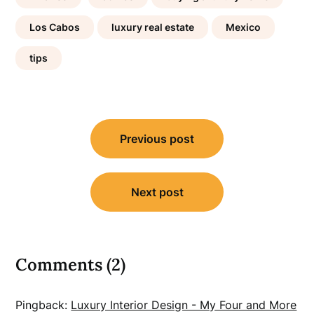
Los Cabos
luxury real estate
Mexico
tips
Post
Previous post
navigation
Next post
Comments (2)
Pingback:
Luxury Interior Design - My Four and More