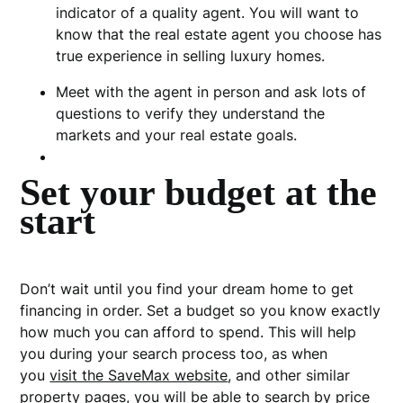
indicator of a quality agent.
You will want to
know that the real estate agent you choose has
true experience in selling luxury homes.
Meet with the agent in person and ask lots of
questions to verify they understand the
markets and your real estate goals.
Set your budget at the
start
Don’t wait until you find your dream home to get
financing in order. Set a budget so you know exactly
how much you can afford to spend. This will help
you during your search process too, as when
you
visit the SaveMax website
, and other similar
property pages, you will be able to search by price