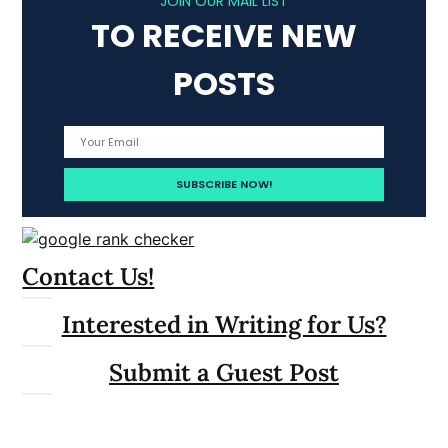
JOIN OUR MAIL LIST
TO RECEIVE NEW
POSTS
Contact Us!
Interested in Writing for Us?
Submit a Guest Post