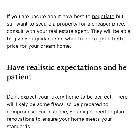
If you are unsure about how best to
negotiate
but
still want to secure a property for a cheaper price,
consult with your real estate agent. They will be able
to give you guidance on what to do to get a better
price for your dream home.
Have realistic expectations and be
patient
Don’t expect your luxury home to be perfect. There
will likely be some flaws, so be prepared to
compromise. For instance, you might need to plan
renovations to ensure your home meets your
standards.