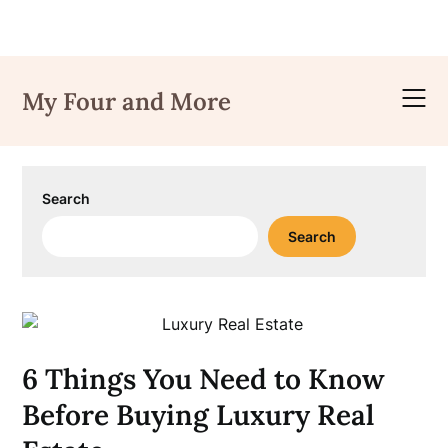
Skip
to
My Four and More
content
Search
Search
6 Things You Need to Know
Before Buying Luxury Real