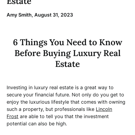
Estate
Amy Smith,
August 31, 2023
6 Things You Need to Know
Before Buying Luxury Real
Estate
Investing in luxury real estate is a great way to
secure your financial future. Not only do you get to
enjoy the luxurious lifestyle that comes with owning
such a property, but professionals like
Lincoln
Frost
are able to tell you that the investment
potential can also be high.