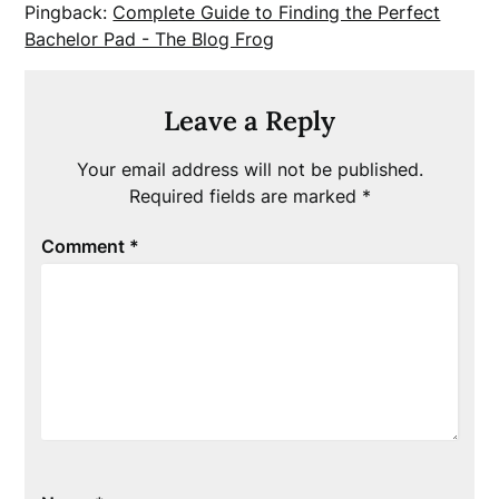
Pingback:
Complete Guide to Finding the Perfect
Bachelor Pad - The Blog Frog
Leave a Reply
Your email address will not be published.
Required fields are marked
*
Comment
*