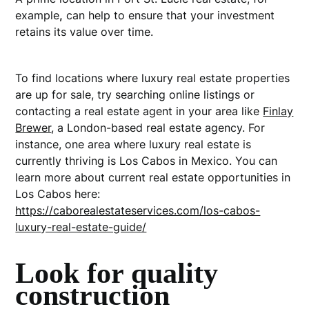
example
,
can help to ensure that your investment
retains its value over time.
To find locations where luxury real estate properties
are up for sale, try searching online listings or
contacting a real estate agent in your area like
Finlay
Brewer
, a London-based real estate agency
. For
instance, one area where luxury real estate is
currently thriving is Los Cabos in Mexico. You can
learn more about current real estate opportunities in
Los Cabos here:
https://caborealestateservices.com/los-cabos-
luxury-real-estate-guide/
Look for quality
construction