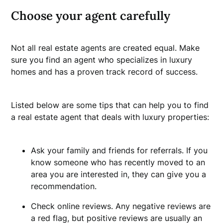
Choose your agent carefully
Not all real estate agents are created equal. Make
sure you find an agent who specializes in luxury
homes and has a proven track record of success.
Listed below are some tips that can help you to find
a real estate agent that deals with luxury properties:
Ask your family and friends for referrals. If you
know someone who has recently moved to an
area you are interested in, they can give you a
recommendation.
Check online reviews. Any negative reviews are
a red flag, but positive reviews are usually an