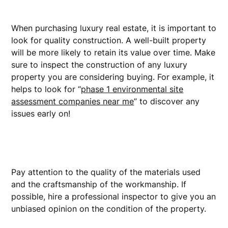
When purchasing luxury real estate, it is important to
look for quality construction. A well-built property
will be more likely to retain its value over time. Make
sure to inspect the construction of any luxury
property you are considering buying. For example, it
helps to look for “
phase 1 environmental site
assessment companies near me
” to discover any
issues early on!
Pay attention to the quality of the materials used
and the craftsmanship of the workmanship. If
possible, hire a professional inspector to give you an
unbiased opinion on the condition of the property.