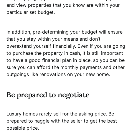
and view properties that you know are within your
particular set budget.
In addition, pre-determining your budget will ensure
that you stay within your means and don’t
overextend yourself financially. Even if you are going
to purchase the property in cash, it is still important
to have a good financial plan in place, so you can be
sure you can afford the monthly payments and other
outgoings like renovations on your new home.
Be prepared to negotiate
Luxury homes rarely sell for the asking price. Be
prepared to haggle with the seller to get the best
possible price.