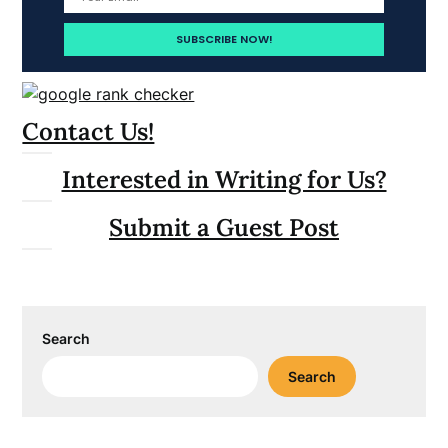
Contact Us!
Interested in Writing for Us?
Submit a Guest Post
Search
Search