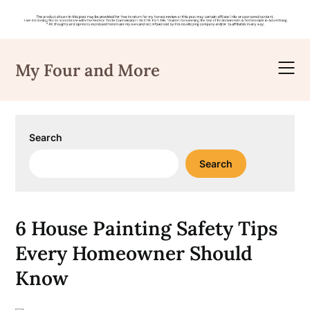
Skip
to
My Four and More
content
Search
Search
6 House Painting Safety Tips
Every Homeowner Should
Know