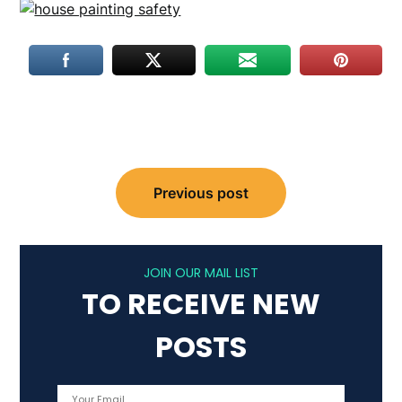
Post
Previous post
navigation
JOIN OUR MAIL LIST
TO RECEIVE NEW
POSTS