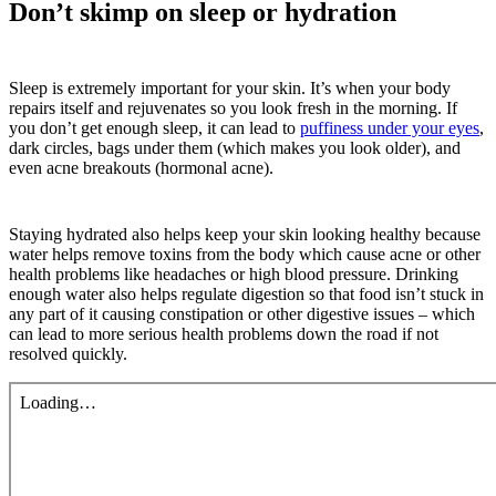
Don’t skimp on sleep or hydration
Sleep is extremely important for your skin. It’s when your body
repairs itself and rejuvenates so you look fresh in the morning. If
you don’t get enough sleep, it can lead to
puffiness under your eyes
,
dark circles, bags under them (which makes you look older), and
even acne breakouts (hormonal acne).
Staying hydrated also helps keep your skin looking healthy because
water helps remove toxins from the body which cause acne or other
health problems like headaches or high blood pressure. Drinking
enough water also helps regulate digestion so that food isn’t stuck in
any part of it causing constipation or other digestive issues – which
can lead to more serious health problems down the road if not
resolved quickly.