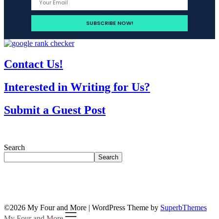
Contact Us!
Interested in Writing for Us?
Submit a Guest Post
Search
Search
©2026 My Four and More
| WordPress Theme by
SuperbThemes
My Four and More