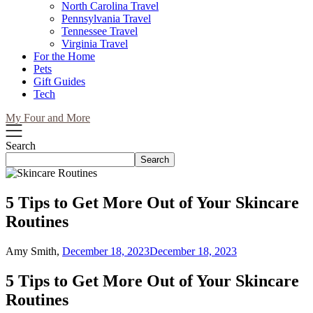
North Carolina Travel
Pennsylvania Travel
Tennessee Travel
Virginia Travel
For the Home
Pets
Gift Guides
Tech
My Four and More
Search
Search
5 Tips to Get More Out of Your Skincare
Routines
Amy Smith,
December 18, 2023
December 18, 2023
5 Tips to Get More Out of Your Skincare
Routines