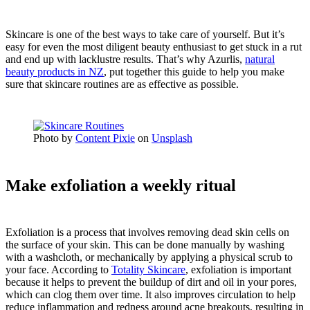
Skincare is one of the best ways to take care of yourself. But it’s
easy for even the most diligent beauty enthusiast to get stuck in a rut
and end up with lacklustre results. That’s why Azurlis,
natural
beauty products in NZ
, put together this guide to help you make
sure that skincare routines are as effective as possible.
Photo by
Content Pixie
on
Unsplash
Make exfoliation a weekly ritual
Exfoliation is a process that involves removing dead skin cells on
the surface of your skin. This can be done manually by washing
with a washcloth, or mechanically by applying a physical scrub to
your face. According to
Totality Skincare
, exfoliation is important
because it helps to prevent the buildup of dirt and oil in your pores,
which can clog them over time. It also improves circulation to help
reduce inflammation and redness around acne breakouts, resulting in