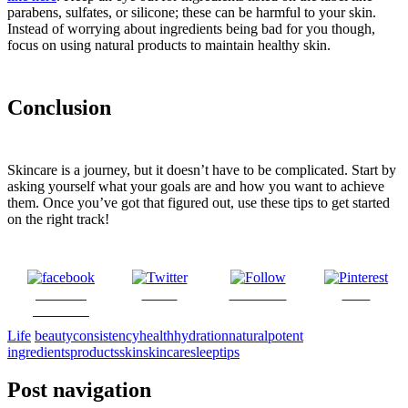
parabens, sulfates, or silicone; these can be harmful to your skin.
Instead of worrying about ingredients being bad for you though,
focus on using natural products to maintain healthy skin.
Conclusion
Skincare is a journey, but it doesn’t have to be complicated. Start by
asking yourself what your goals are and how you want to achieve
them. Once you’ve got that figured out, use these tips to get started
on the right track!
Share on
Tweet
Follow us
Save
Facebook
Life
beauty
consistency
health
hydration
natural
potent
ingredients
products
skin
skincare
sleep
tips
Post navigation