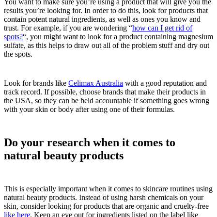
You want to make sure you’re using a product that will give you the
results you’re looking for. In order to do this, look for products that
contain potent natural ingredients, as well as ones you know and
trust. For example, if you are wondering “
how can I get rid of
spots?
“, you might want to look for a product containing magnesium
sulfate, as this helps to draw out all of the problem stuff and dry out
the spots.
Look for brands like
Celimax Australia
with a good reputation and
track record. If possible, choose brands that make their products in
the USA, so they can be held accountable if something goes wrong
with your skin or body after using one of their formulas.
Do your research when it comes to
natural beauty products
This is especially important when it comes to skincare routines using
natural beauty products. Instead of using harsh chemicals on your
skin, consider looking for products that are organic and cruelty-free
like here
. Keep an eye out for ingredients listed on the label like