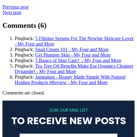
Previous post
Next post
Comments (6)
Pingback:
5 Filipino Serums For The Newbie Skincare Lover
- My Four and More
Pingback:
Snail Cream 101 - My Four and More
Pingback:
Get Plumper Skin - My Four and More
Pingback:
5 Basics of Skin Care? - My Four and More
Pingback:
Tea Tree Oil Benefits Make Era Organics Cleanser
Dynamite! - My Four and More
Pingback:
Jamnatura - Beauty Made Simple With Natural
Healing Products #Review - My Four and More
Comments are closed.
JOIN OUR MAIL LIST
TO RECEIVE NEW POSTS