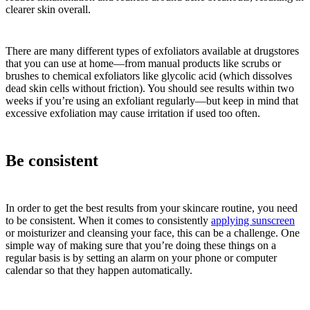
clearer skin overall.
There are many different types of exfoliators available at drugstores
that you can use at home—from manual products like scrubs or
brushes to chemical exfoliators like glycolic acid (which dissolves
dead skin cells without friction). You should see results within two
weeks if you’re using an exfoliant regularly—but keep in mind that
excessive exfoliation may cause irritation if used too often.
Be consistent
In order to get the best results from your skincare routine, you need
to be consistent. When it comes to consistently
applying sunscreen
or moisturizer and cleansing your face, this can be a challenge. One
simple way of making sure that you’re doing these things on a
regular basis is by setting an alarm on your phone or computer
calendar so that they happen automatically.