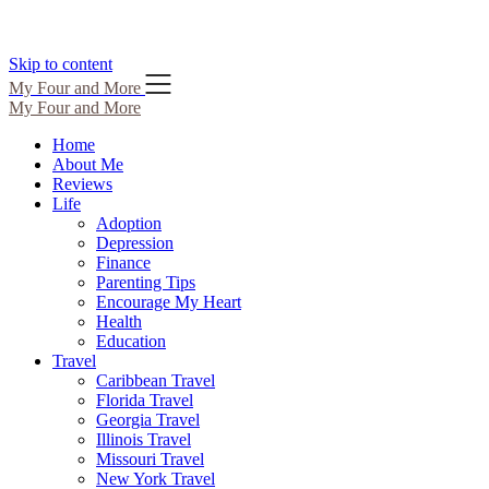
Skip to content
My Four and More
My Four and More
Home
About Me
Reviews
Life
Adoption
Depression
Finance
Parenting Tips
Encourage My Heart
Health
Education
Travel
Caribbean Travel
Florida Travel
Georgia Travel
Illinois Travel
Missouri Travel
New York Travel