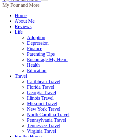
My Four and More
Home
About Me
Reviews
Life
Adoption
Depression
Finance
Parenting Tips
Encourage My Heart
Health
Education
Travel
Caribbean Travel
Florida Travel
Georgia Travel
Illinois Travel
Missouri Travel
New York Travel
North Carolina Travel
Pennsylvania Travel
Tennessee Travel
Virginia Travel
For the Home