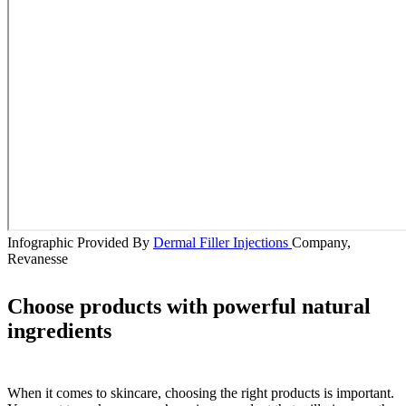
Infographic Provided By
Dermal Filler Injections
Company,
Revanesse
Choose products with powerful natural
ingredients
When it comes to skincare, choosing the right products is important.