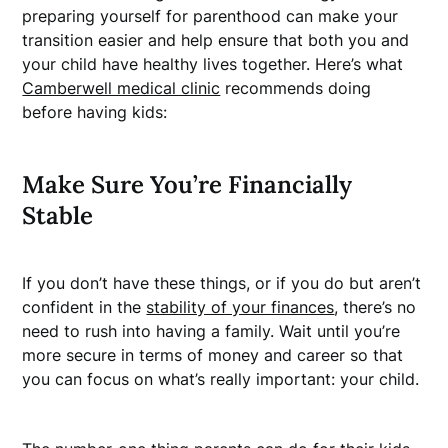
preparing yourself for parenthood can make your
transition easier and help ensure that both you and
your child have healthy lives together. Here’s what
Camberwell medical clinic
recommends doing
before having kids:
Make Sure You’re Financially
Stable
If you don’t have these things, or if you do but aren’t
confident in the
stability of your finances
, there’s no
need to rush into having a family. Wait until you’re
more secure in terms of money and career so that
you can focus on what’s really important: your child.