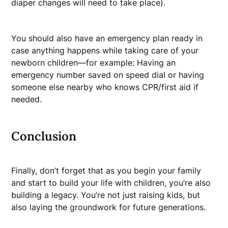
diaper changes will need to take place).
You should also have an emergency plan ready in
case anything happens while taking care of your
newborn children—for example: Having an
emergency number saved on speed dial or having
someone else nearby who knows CPR/first aid if
needed.
Conclusion
Finally, don’t forget that as you begin your family
and start to build your life with children, you’re also
building a legacy. You’re not just raising kids, but
also laying the groundwork for future generations.