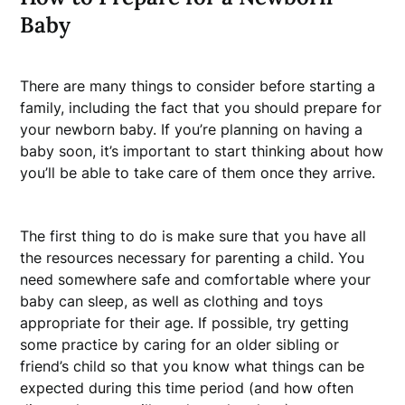
Baby
There are many things to consider before starting a
family, including the fact that you should prepare for
your newborn baby. If you’re planning on having a
baby soon, it’s important to start thinking about how
you’ll be able to take care of them once they arrive.
The first thing to do is make sure that you have all
the resources necessary for parenting a child. You
need somewhere safe and comfortable where your
baby can sleep, as well as clothing and toys
appropriate for their age. If possible, try getting
some practice by caring for an older sibling or
friend’s child so that you know what things can be
expected during this time period (and how often