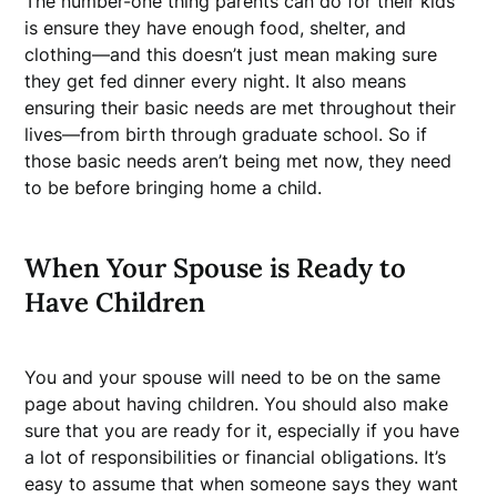
The number-one thing parents can do for their kids
is ensure they have enough food, shelter, and
clothing—and this doesn’t just mean making sure
they get fed dinner every night. It also means
ensuring their basic needs are met throughout their
lives—from birth through graduate school. So if
those basic needs aren’t being met now, they need
to be before bringing home a child.
When Your Spouse is Ready to
Have Children
You and your spouse will need to be on the same
page about having children. You should also make
sure that you are ready for it, especially if you have
a lot of responsibilities or financial obligations. It’s
easy to assume that when someone says they want