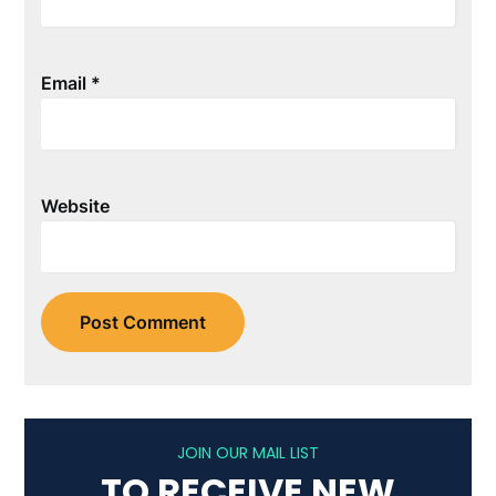
Email
*
Website
JOIN OUR MAIL LIST
TO RECEIVE NEW