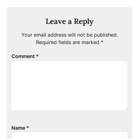
Leave a Reply
Your email address will not be published.
Required fields are marked
*
Comment
*
Name
*