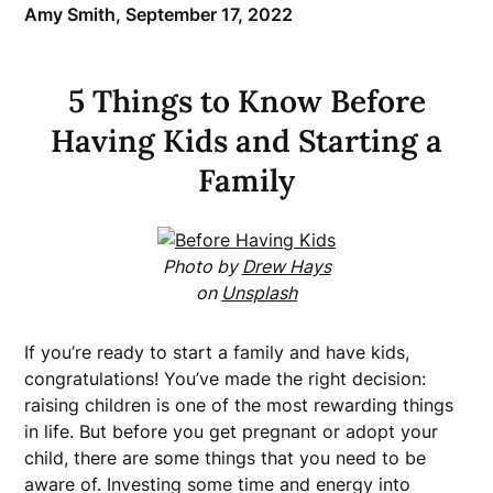
Amy Smith,
September 17, 2022
5 Things to Know Before
Having Kids and Starting a
Family
Photo by
Drew Hays
on
Unsplash
If you’re ready to start a family and have kids,
congratulations! You’ve made the right decision:
raising children is one of the most rewarding things
in life. But before you get pregnant or adopt your
child, there are some things that you need to be
aware of. Investing some time and energy into