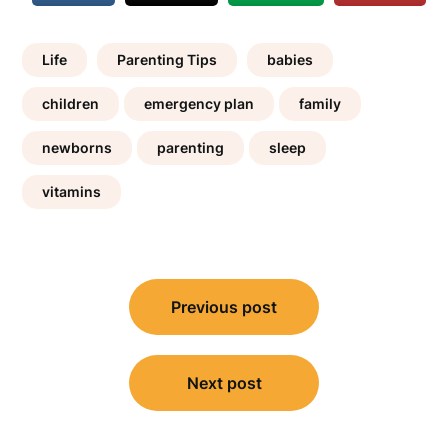
Life
Parenting Tips
babies
children
emergency plan
family
newborns
parenting
sleep
vitamins
Post
Previous post
navigation
Next post