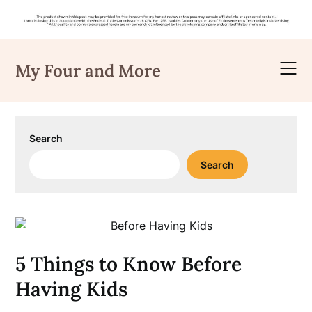
Skip
to
My Four and More
content
Search
Search
5 Things to Know Before
Having Kids