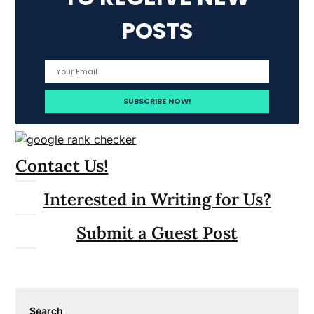
POSTS
Contact Us!
Interested in Writing for Us?
Submit a Guest Post
Search