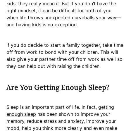
kids, they really mean it. But if you don’t have the
right mindset, it can be difficult for both of you
when life throws unexpected curveballs your way—
and having kids is no exception.
If you do decide to start a family together, take time
off from work to bond with your children. This will
also give your partner time off from work as well so
they can help out with raising the children.
Are You Getting Enough Sleep?
Sleep is an important part of life. In fact,
getting
enough sleep
has been shown to improve your
memory, reduce stress and anxiety, improve your
mood, help you think more clearly and even make