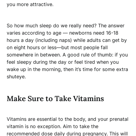
you more attractive.
So how much sleep do we really need? The answer
varies according to age — newborns need 16-18
hours a day (including naps) while adults can get by
on eight hours or less—but most people fall
somewhere in between. A good rule of thumb: if you
feel sleepy during the day or feel tired when you
wake up in the morning, then it’s time for some extra
shuteye.
Make Sure to Take Vitamins
Vitamins are essential to the body, and your prenatal
vitamin is no exception. Aim to take the
recommended dose daily during pregnancy. This will