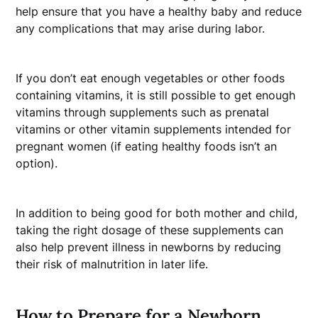
help ensure that you have a healthy baby and reduce
any complications that may arise during labor.
If you don’t eat enough vegetables or other foods
containing vitamins, it is still possible to get enough
vitamins through supplements such as prenatal
vitamins or other vitamin supplements intended for
pregnant women (if eating healthy foods isn’t an
option).
In addition to being good for both mother and child,
taking the right dosage of these supplements can
also help prevent illness in newborns by reducing
their risk of malnutrition in later life.
How to Prepare for a Newborn