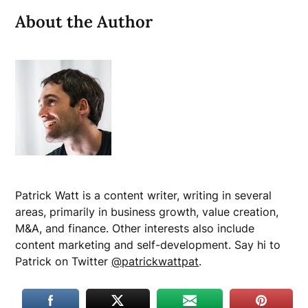
About the Author
Patrick Watt is a content writer, writing in several
areas, primarily in business growth, value creation,
M&A, and finance. Other interests also include
content marketing and self-development. Say hi to
Patrick on Twitter
@patrickwattpat
.