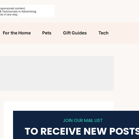
For the Home
Pets
Gift Guides
Tech
JOIN OUR MAIL LIST
TO RECEIVE NEW POST