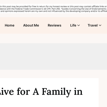
Home
About Me
Reviews
Life
Travel
ive for A Family in