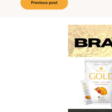
Post
Previous post
navigation