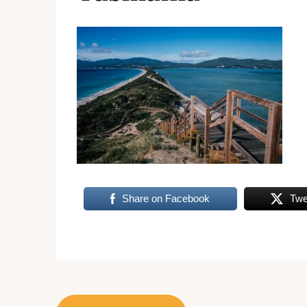
Share on Facebook
Twe