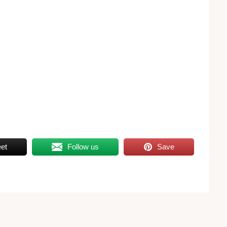
et
Follow us
Save