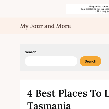
Skip
My Four and More
to
content
Search
Search
4 Best Places To L
Tasmania