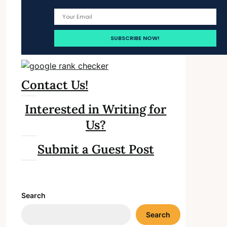
Contact Us!
Interested in Writing for
Us?
Submit a Guest Post
Search
Search